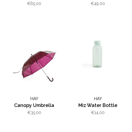
€65,00
€49,00
HAY
HAY
Canopy Umbrella
Miz Water Bottle
€35,00
€14,00