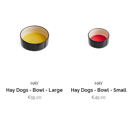
HAY
HAY
Hay Dogs - Bowl - Large
Hay Dogs - Bowl - Small
€59,00
€49,00