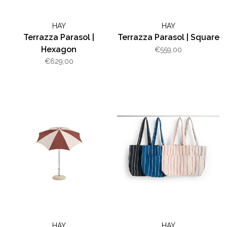
HAY
HAY
Terrazza Parasol |
Terrazza Parasol | Square
Hexagon
€559,00
€629,00
HAY
HAY