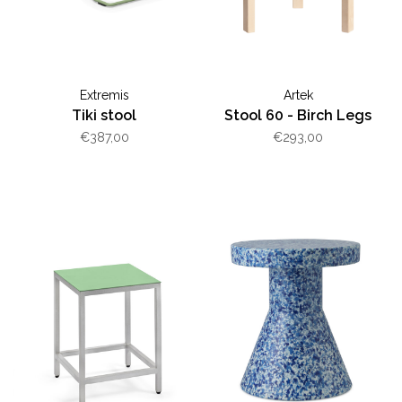
Extremis
Artek
Tiki stool
Stool 60 - Birch Legs
€387,00
€293,00