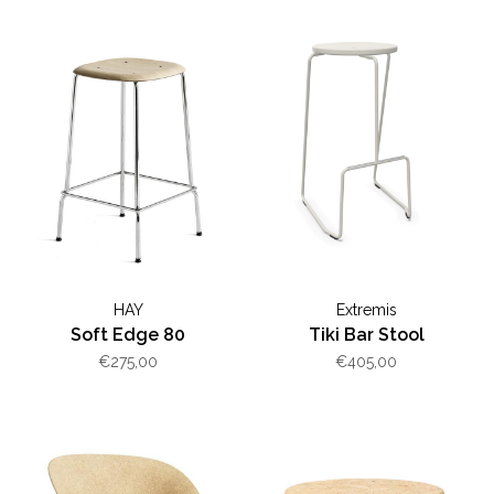
HAY
Extremis
Soft Edge 80
Tiki Bar Stool
€275,00
€405,00