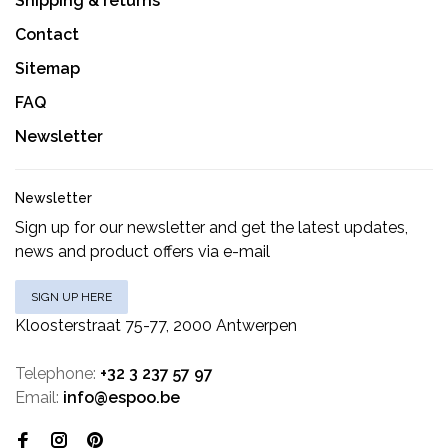
Shipping & returns
Contact
Sitemap
FAQ
Newsletter
Newsletter
Sign up for our newsletter and get the latest updates,
news and product offers via e-mail
SIGN UP HERE
Kloosterstraat 75-77, 2000 Antwerpen
Telephone:
+32 3 237 57 97
Email:
info@espoo.be