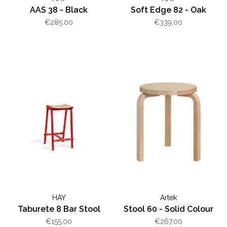
AAS 38 - Black
Soft Edge 82 - Oak
€285,00
€339,00
HAY
Artek
Taburete 8 Bar Stool
Stool 60 - Solid Colour
€155,00
€267,00