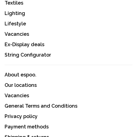
Textiles
Lighting
Lifestyle
Vacancies
Ex-Display deals
String Configurator
About espoo.
Our locations
Vacancies
General Terms and Conditions
Privacy policy
Payment methods