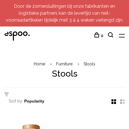
Door de zomersluitingen bij onze fabrikanten en
logistieke partners kan de levertijd van niet-
voorraadartikelen tijdelijk met 3 à 4 weken verlengd zijn.
0
Home
Furniture
Stools
Stools
Sort by: