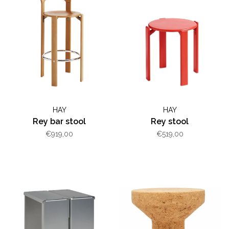
HAY
HAY
Rey bar stool
Rey stool
€919,00
€519,00