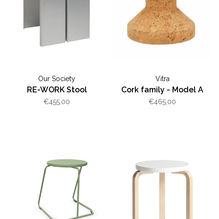
Our Society
Vitra
RE-WORK Stool
Cork family - Model A
€455,00
€465,00