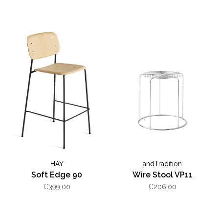
HAY
andTradition
Soft Edge 90
Wire Stool VP11
€399,00
€206,00