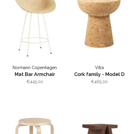
Normann Copenhagen
Vitra
Mat Bar Armchair
Cork family - Model D
€445,00
€465,00