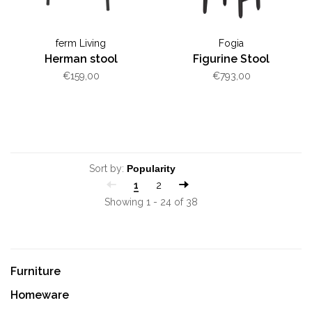
ferm Living
Fogia
Herman stool
Figurine Stool
€159,00
€793,00
Sort by:
1
2
Showing 1 - 24 of 38
Furniture
Homeware