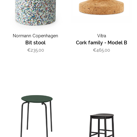
Normann Copenhagen
Vitra
Bit stool
Cork family - Model B
€235,00
€465,00