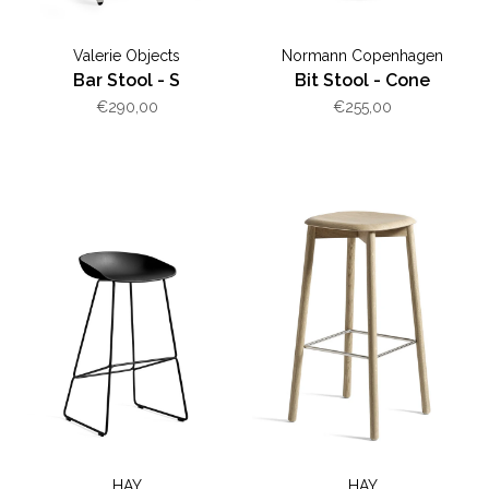
Valerie Objects
Normann Copenhagen
Bar Stool - S
Bit Stool - Cone
€290,00
€255,00
HAY
HAY