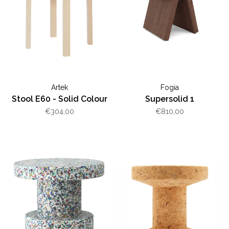
Artek
Fogia
Stool E60 - Solid Colour
Supersolid 1
€304,00
€810,00