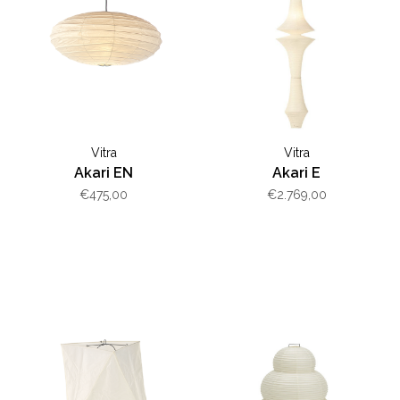
Vitra
Vitra
Akari EN
Akari E
€475,00
€2.769,00