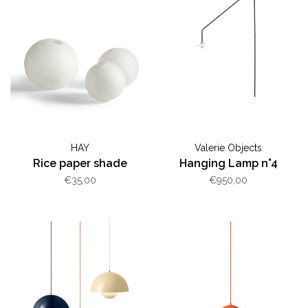
HAY
Valerie Objects
Rice paper shade
Hanging Lamp n°4
€35,00
€950,00