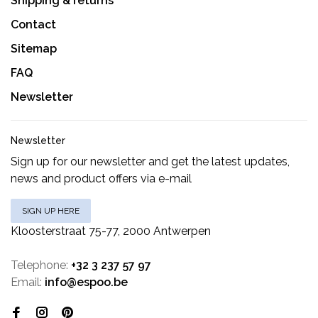
Shipping & returns
Contact
Sitemap
FAQ
Newsletter
Newsletter
Sign up for our newsletter and get the latest updates,
news and product offers via e-mail
SIGN UP HERE
Kloosterstraat 75-77, 2000 Antwerpen
Telephone:
+32 3 237 57 97
Email:
info@espoo.be