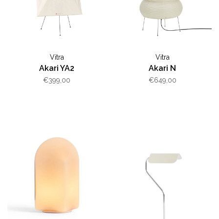
Vitra
Vitra
Akari YA2
Akari N
€399,00
€649,00