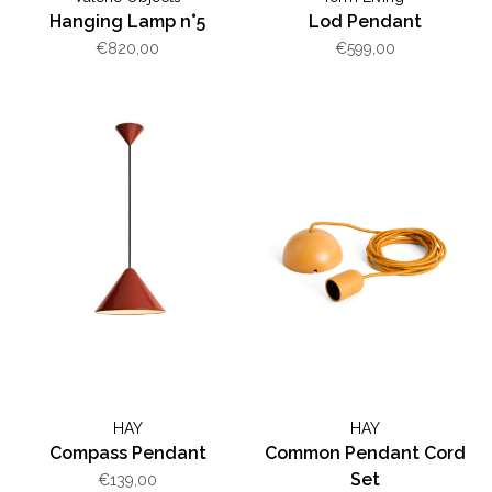
Hanging Lamp n°5
Lod Pendant
€820,00
€599,00
HAY
HAY
Compass Pendant
Common Pendant Cord
Set
€139,00