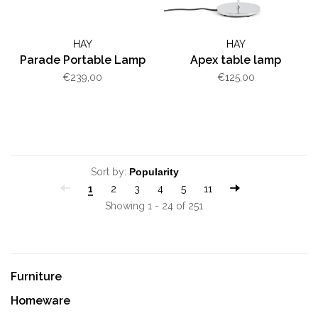
HAY
HAY
Parade Portable Lamp
Apex table lamp
€239,00
€125,00
Sort by:
1
2
3
4
5
11
Showing 1 - 24 of 251
Furniture
Homeware