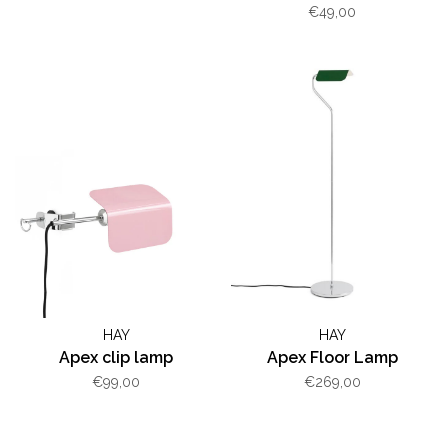
€49,00
HAY
HAY
Apex clip lamp
Apex Floor Lamp
€99,00
€269,00