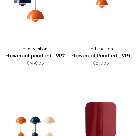
andTradition
andTradition
Flowerpot pendant - VP7
Flowerpot Pendant - VP1
€398,00
€247,00