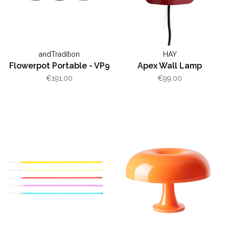
andTradition
HAY
Flowerpot Portable - VP9
Apex Wall Lamp
€191,00
€99,00