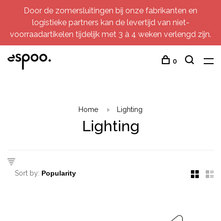
Door de zomersluitingen bij onze fabrikanten en
logistieke partners kan de levertijd van niet-
voorraadartikelen tijdelijk met 3 à 4 weken verlengd zijn.
0
Home
Lighting
Lighting
Sort by: