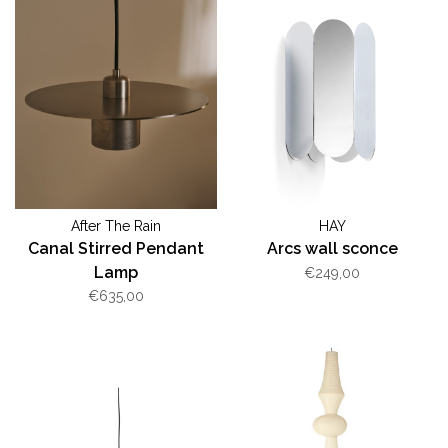
After The Rain
HAY
Canal Stirred Pendant
Arcs wall sconce
Lamp
€249,00
€635,00