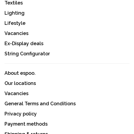
Textiles
Lighting
Lifestyle
Vacancies
Ex-Display deals
String Configurator
About espoo.
Our locations
Vacancies
General Terms and Conditions
Privacy policy
Payment methods