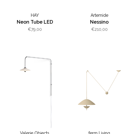
HAY
Artemide
Neon Tube LED
Nessino
€79,00
€210,00
Valerie Objects
ferm Living