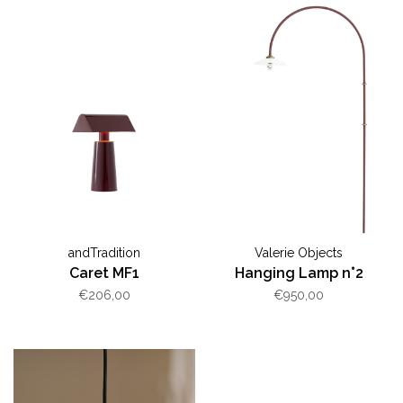
andTradition
Valerie Objects
Caret MF1
Hanging Lamp n°2
€206,00
€950,00