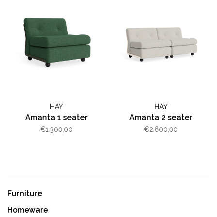
HAY
HAY
Amanta 1 seater
Amanta 2 seater
€1.300,00
€2.600,00
Furniture
Homeware