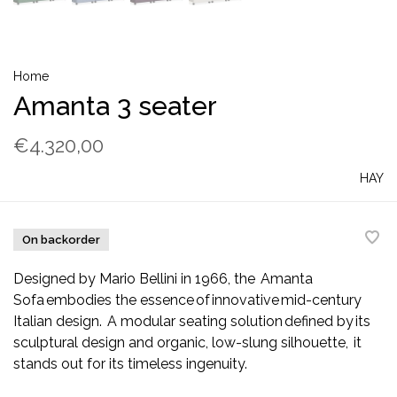
Home
Amanta 3 seater
€4.320,00
HAY
On backorder
Designed by Mario Bellini in 1966, the Amanta
Sofa embodies the essence of innovative mid-century
Italian design. A modular seating solution defined by its
sculptural design and organic, low-slung silhouette, it
stands out for its timeless ingenuity.