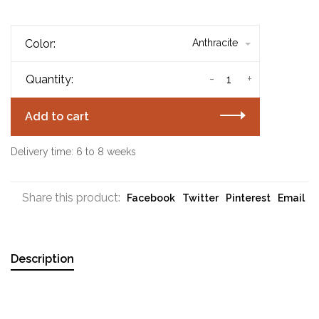
Color:
Anthracite
-
+
Quantity:
Add to cart
Delivery time: 6 to 8 weeks
Share this product:
Facebook
Twitter
Pinterest
Email
Description