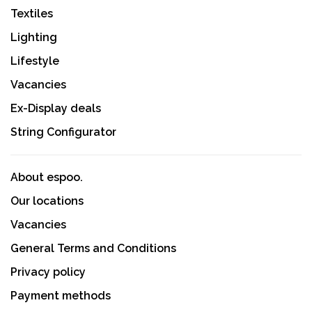
Textiles
Lighting
Lifestyle
Vacancies
Ex-Display deals
String Configurator
About espoo.
Our locations
Vacancies
General Terms and Conditions
Privacy policy
Payment methods