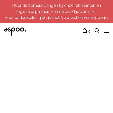
Door de zomersluitingen bij onze fabrikanten en
logistieke partners kan de levertijd van niet-
voorraadartikelen tijdelijk met 3 à 4 weken verlengd zijn.
0