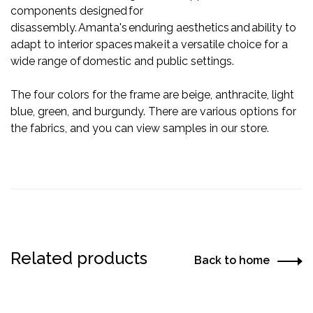
components designed for
disassembly. Amanta's enduring aesthetics and ability to
adapt to interior spaces make it a versatile choice for a
wide range of domestic and public settings.
The four colors for the frame are beige, anthracite, light
blue, green, and burgundy. There are various options for
the fabrics, and you can view samples in our store.
Related products
Back to home