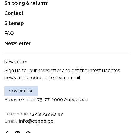
Shipping & returns
Contact
Sitemap
FAQ
Newsletter
Newsletter
Sign up for our newsletter and get the latest updates,
news and product offers via e-mail
SIGN UP HERE
Kloosterstraat 75-77, 2000 Antwerpen
Telephone:
+32 3 237 57 97
Email:
info@espoo.be