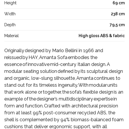
Height
69 cm
Width
238 cm
Depth
79,5 cm
Material
High gloss ABS & fabric
Originally designed by Mario Bellini in 1966 and
reissued by HAY, Amanta Sofa embodies the
essence of innovative mid-century Italian design. A
modular seating solution defined by its sculptural design
and organic, low-slung silhouette, Amanta continues to
stand out for its timeless ingenuity. With modular units
that work alone or together, the sofa’s flexible design is an
example of the designer’s multidisciplinary expertise in
form and function. Crafted with architectural precision
from at least 99% post-consumer recycled ABS, the
shell is complemented by 94% biomass-balanced foam
cushions that deliver ergonomic support, with all