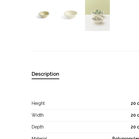
Description
Height
20 
Width
20 
Depth
20 
Material
Polypropyle