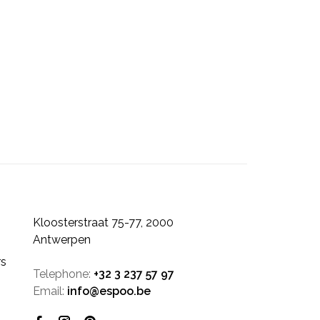
Kloosterstraat 75-77, 2000
Antwerpen
rs
Telephone:
+32 3 237 57 97
Email:
info@espoo.be