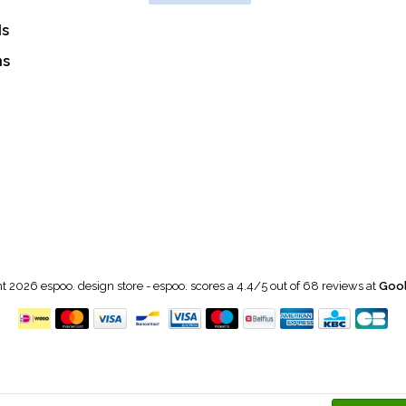
ds
ns
t 2026 espoo. design store
-
espoo.
scores a
4.4
/
5
out of
68
reviews at
Gool