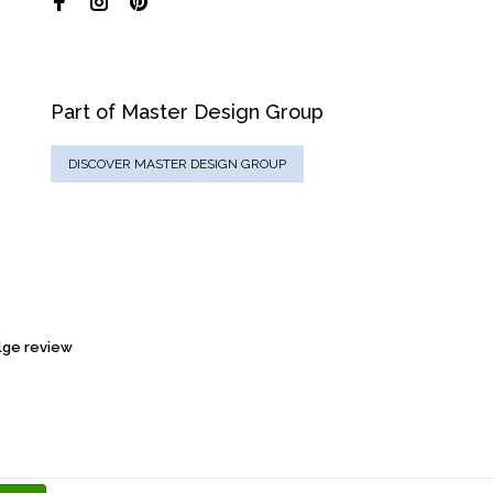
Part of Master Design Group
DISCOVER MASTER DESIGN GROUP
ge review