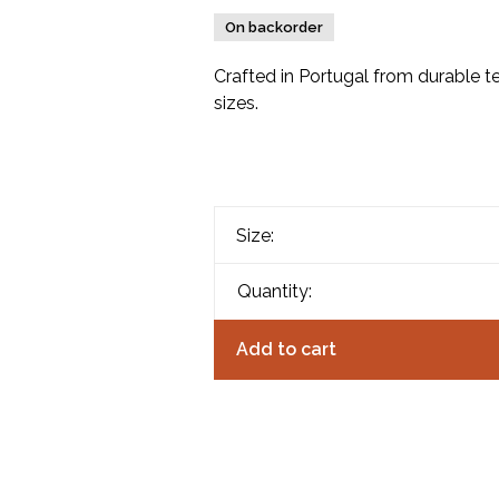
On backorder
Crafted in Portugal from durable te
sizes.
Size:
Quantity:
Add to cart