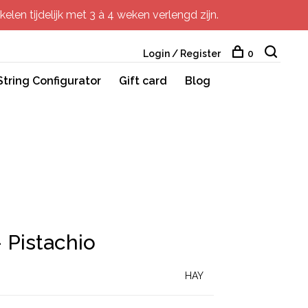
elen tijdelijk met 3 à 4 weken verlengd zijn.
Login / Register
0
String Configurator
Gift card
Blog
 Pistachio
HAY