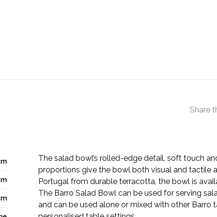
Share t
The salad bowl’s rolled-edge detail, soft touch a
cm
proportions give the bowl both visual and tactile a
cm
Portugal from durable terracotta, the bowl is avail
The Barro Salad Bowl can be used for serving sal
cm
and can be used alone or mixed with other Barro 
personalised table settings.
ne