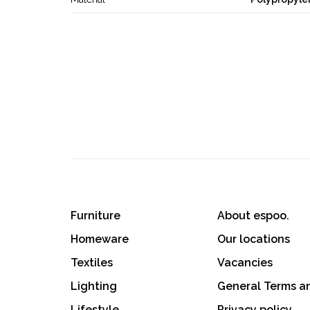
Furniture
About espoo.
Homeware
Our locations
Textiles
Vacancies
Lighting
General Terms a
Lifestyle
Privacy policy