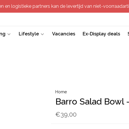
 en logistieke partners kan de levertijd van niet-voorraadartik
ing
Lifestyle
Vacancies
Ex-Display deals
Home
Barro Salad Bowl -
€39,00