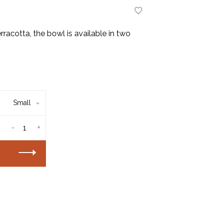
rracotta, the bowl is available in two
Small
-
+