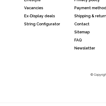
Vacancies
Payment metho
Ex-Display deals
Shipping & retur
String Configurator
Contact
Sitemap
FAQ
Newsletter
© Copyrigh