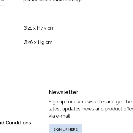
Ø21 x H7,5 cm
Ø26 x H9 cm
Newsletter
Sign up for our newsletter and get the
latest updates, news and product offe
via e-mail
nd Conditions
SIGN UP HERE