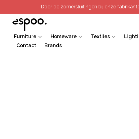
Door de zomersluitingen bij onze fabrikanten
Furniture
Homeware
Textiles
Light
Contact
Brands