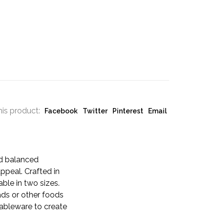
his product:
Facebook
Twitter
Pinterest
Email
nd balanced
ppeal. Crafted in
able in two sizes.
ads or other foods
tableware to create