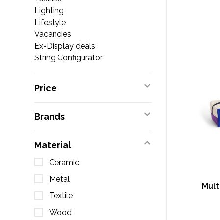
Lighting
Lifestyle
Vacancies
Ex-Display deals
String Configurator
Price
Brands
Material
Ceramic
Metal
Mult
Textile
Wood