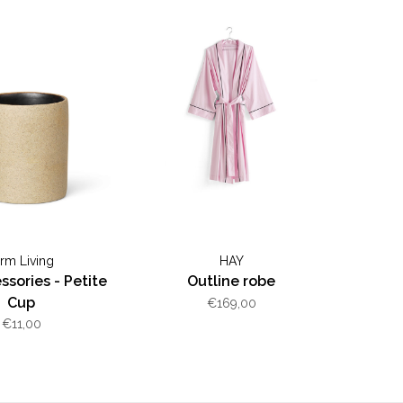
erm Living
HAY
sories - Petite
Outline robe
Cup
€169,00
€11,00