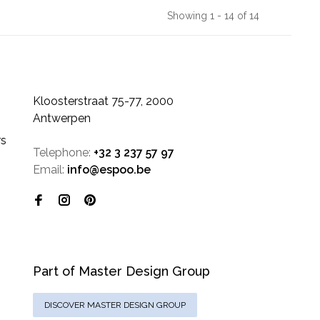
Showing 1 - 14 of 14
Kloosterstraat 75-77, 2000
Antwerpen
rs
Telephone:
+32 3 237 57 97
Email:
info@espoo.be
Part of Master Design Group
DISCOVER MASTER DESIGN GROUP