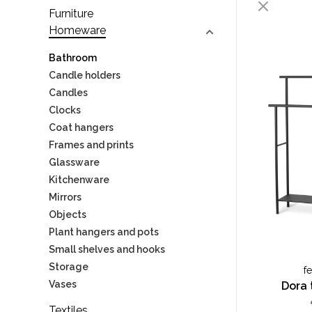
Furniture
Homeware
Bathroom
Candle holders
Candles
Clocks
Coat hangers
Frames and prints
Glassware
Kitchenware
Mirrors
Objects
Plant hangers and pots
Small shelves and hooks
Storage
f
Vases
Dora 
Textiles