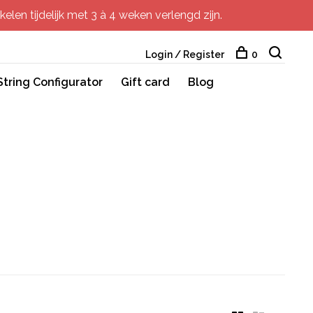
elen tijdelijk met 3 à 4 weken verlengd zijn.
Login / Register
0
String Configurator
Gift card
Blog