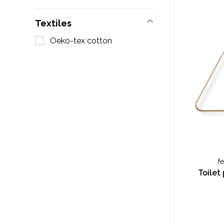
Textiles
Oeko-tex cotton
f
Toilet