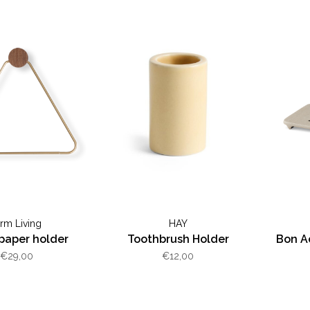
erm Living
HAY
 paper holder
Toothbrush Holder
Bon A
€29,00
€12,00