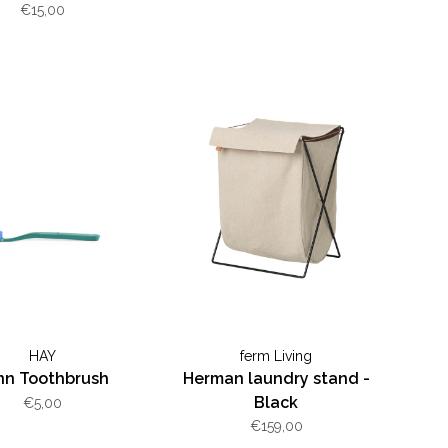
€15,00
HAY
ferm Living
nn Toothbrush
Herman laundry stand -
Black
€5,00
€159,00