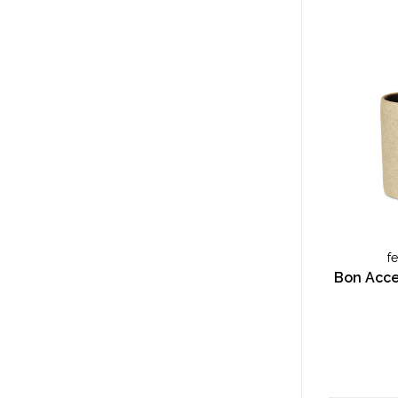
f
Bon Acces