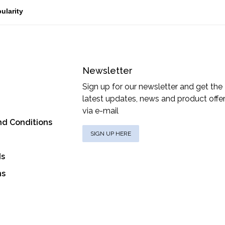
Newsletter
Sign up for our newsletter and get the
latest updates, news and product offe
via e-mail
nd Conditions
SIGN UP HERE
ds
ns