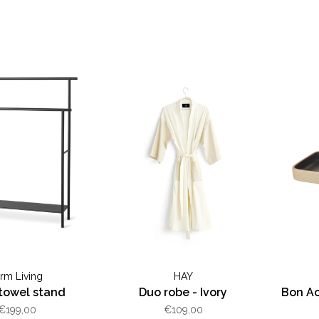
erm Living
HAY
towel stand
Duo robe - Ivory
Bon Ac
€199,00
€109,00