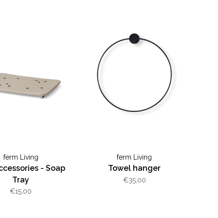
ferm Living
ferm Living
ccessories - Soap
Towel hanger
Tray
€35,00
€15,00