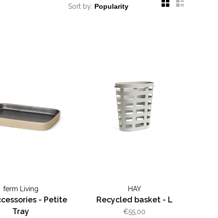
Sort by:
ferm Living
HAY
cessories - Petite
Recycled basket - L
Tray
€55,00