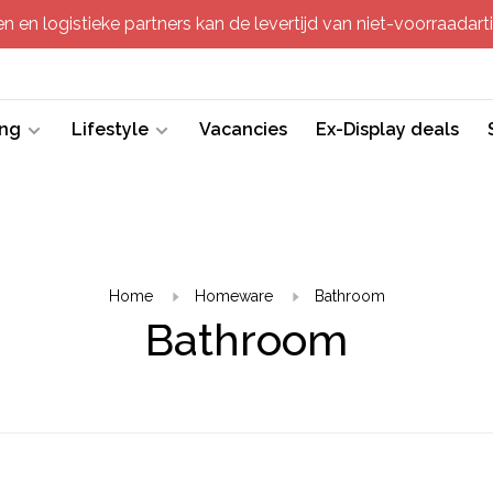
 en logistieke partners kan de levertijd van niet-voorraadartik
ing
Lifestyle
Vacancies
Ex-Display deals
Home
Homeware
Bathroom
Bathroom