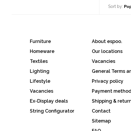
Sort by:
Furniture
About espoo.
Homeware
Our locations
Textiles
Vacancies
Lighting
General Terms a
Lifestyle
Privacy policy
Vacancies
Payment metho
Ex-Display deals
Shipping & retur
String Configurator
Contact
Sitemap
FAQ