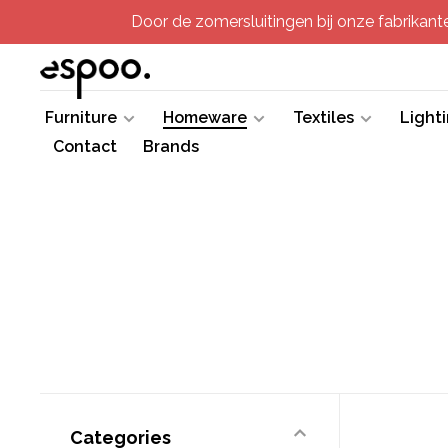
Door de zomersluitingen bij onze fabrikanten
Furniture
Homeware
Textiles
Light
Contact
Brands
Categories