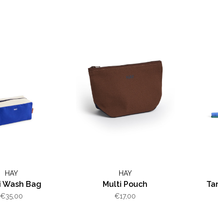
HAY
HAY
i Wash Bag
Multi Pouch
Ta
€35,00
€17,00