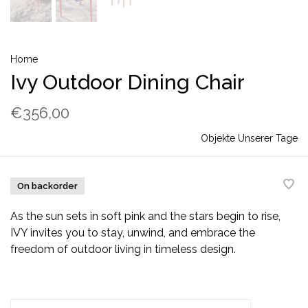
Home
Ivy Outdoor Dining Chair
€356,00
Objekte Unserer Tage
On backorder
As the sun sets in soft pink and the stars begin to rise,
IVY invites you to stay, unwind, and embrace the
freedom of outdoor living in timeless design.