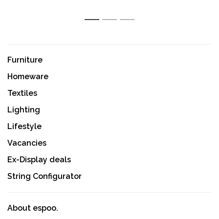
1
2
3
Furniture
Homeware
Textiles
Lighting
Lifestyle
Vacancies
Ex-Display deals
String Configurator
About espoo.