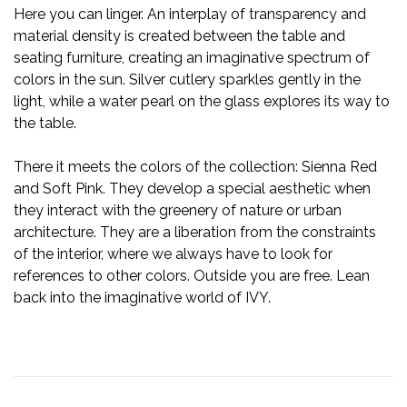
Here you can linger. An interplay of transparency and
material density is created between the table and
seating furniture, creating an imaginative spectrum of
colors in the sun. Silver cutlery sparkles gently in the
light, while a water pearl on the glass explores its way to
the table.
There it meets the colors of the collection: Sienna Red
and Soft Pink. They develop a special aesthetic when
they interact with the greenery of nature or urban
architecture. They are a liberation from the constraints
of the interior, where we always have to look for
references to other colors. Outside you are free. Lean
back into the imaginative world of IVY.