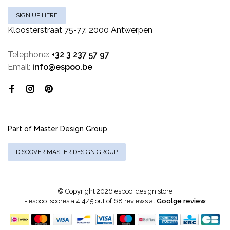
SIGN UP HERE
Kloosterstraat 75-77, 2000 Antwerpen
Telephone:
+32 3 237 57 97
Email:
info@espoo.be
Part of Master Design Group
DISCOVER MASTER DESIGN GROUP
© Copyright 2026 espoo. design store
-
espoo.
scores a
4.4
/
5
out of
68
reviews at
Goolge review