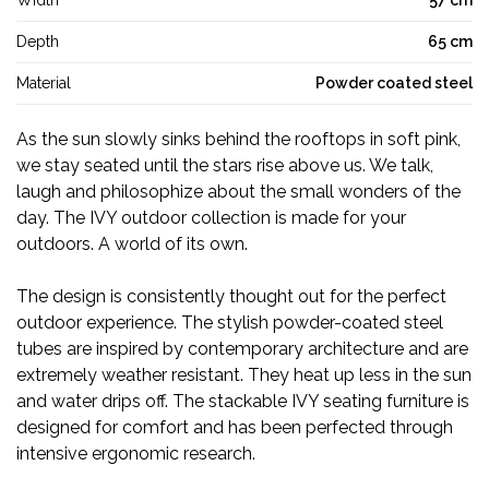
Width
57 cm
Depth
65 cm
Material
Powder coated steel
As the sun slowly sinks behind the rooftops in soft pink,
we stay seated until the stars rise above us. We talk,
laugh and philosophize about the small wonders of the
day. The IVY outdoor collection is made for your
outdoors. A world of its own.
The design is consistently thought out for the perfect
outdoor experience. The stylish powder-coated steel
tubes are inspired by contemporary architecture and are
extremely weather resistant. They heat up less in the sun
and water drips off. The stackable IVY seating furniture is
designed for comfort and has been perfected through
intensive ergonomic research.