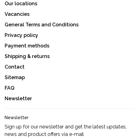
Our locations
Vacancies
General Terms and Conditions
Privacy policy
Payment methods
Shipping & returns
Contact
Sitemap
FAQ
Newsletter
Newsletter
Sign up for our newsletter and get the latest updates,
news and product offers via e-mail