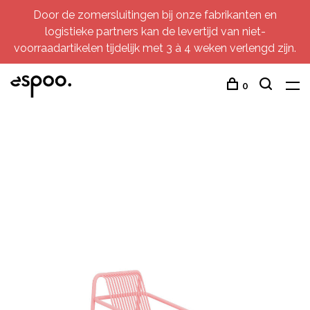
Door de zomersluitingen bij onze fabrikanten en
logistieke partners kan de levertijd van niet-
voorraadartikelen tijdelijk met 3 à 4 weken verlengd zijn.
0