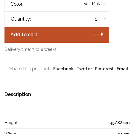
Color:
Soft Pink
-
+
Quantity:
Add to cart
Delivery time: 3 to 4 weeks
Share this product:
Facebook
Twitter
Pinterest
Email
Description
Height
45/82 cm