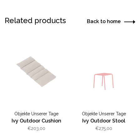
Related products
Back to home
Objekte Unserer Tage
Objekte Unserer Tage
Ivy Outdoor Cushion
Ivy Outdoor Stool
€203,00
€275,00