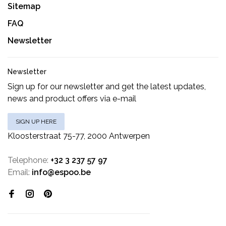
Sitemap
FAQ
Newsletter
Newsletter
Sign up for our newsletter and get the latest updates,
news and product offers via e-mail
SIGN UP HERE
Kloosterstraat 75-77, 2000 Antwerpen
Telephone:
+32 3 237 57 97
Email:
info@espoo.be