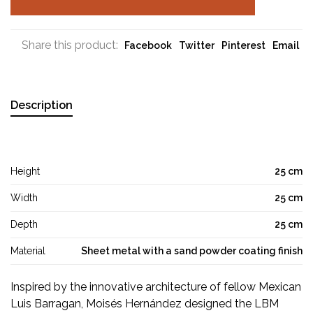
Share this product:
Facebook
Twitter
Pinterest
Email
Description
Height
25 cm
Width
25 cm
Depth
25 cm
Material
Sheet metal with a sand powder coating finish
Inspired by the innovative architecture of fellow Mexican
Luis Barragan, Moisés Hernández designed the LBM