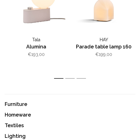
Tala
HAY
Alumina
Parade table lamp 160
€193,00
€199,00
1
2
3
Furniture
Homeware
Textiles
Lighting