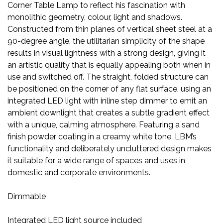
Corner Table Lamp to reflect his fascination with
monolithic geometry, colour, light and shadows.
Constructed from thin planes of vertical sheet steel at a
90-degree angle, the utilitarian simplicity of the shape
results in visual lightness with a strong design, giving it
an artistic quality that is equally appealing both when in
use and switched off. The straight, folded structure can
be positioned on the corner of any flat surface, using an
integrated LED light with inline step dimmer to emit an
ambient downlight that creates a subtle gradient effect
with a unique, calming atmosphere. Featuring a sand
finish powder coating in a creamy white tone, LBM’s
functionality and deliberately uncluttered design makes
it suitable for a wide range of spaces and uses in
domestic and corporate environments.
Dimmable
Integrated LED light source included