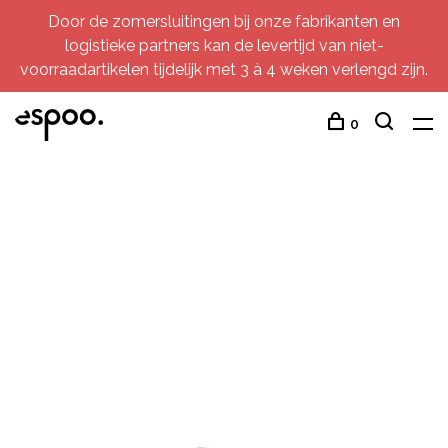
Door de zomersluitingen bij onze fabrikanten en
logistieke partners kan de levertijd van niet-
voorraadartikelen tijdelijk met 3 à 4 weken verlengd zijn.
0