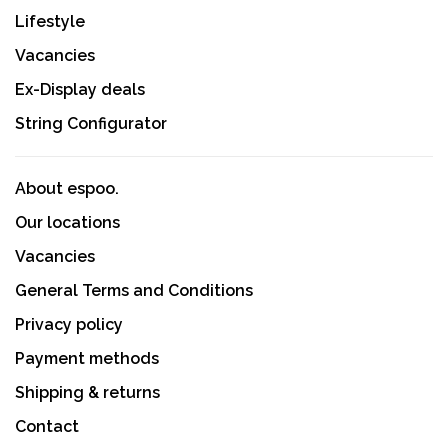
Lifestyle
Vacancies
Ex-Display deals
String Configurator
About espoo.
Our locations
Vacancies
General Terms and Conditions
Privacy policy
Payment methods
Shipping & returns
Contact