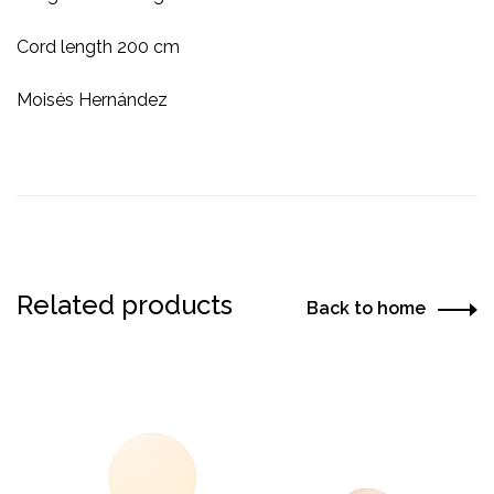
Cord length 200 cm
Moisés Hernández
Related products
Back to home