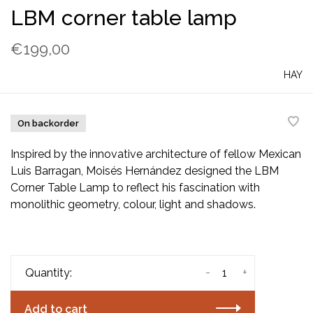
LBM corner table lamp
€199,00
HAY
On backorder
Inspired by the innovative architecture of fellow Mexican
Luis Barragan, Moisés Hernández designed the LBM
Corner Table Lamp to reflect his fascination with
monolithic geometry, colour, light and shadows.
-
+
Quantity:
Add to cart