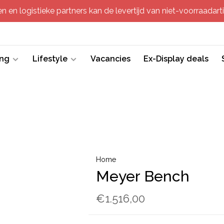
 en logistieke partners kan de levertijd van niet-voorraadartik
ing
Lifestyle
Vacancies
Ex-Display deals
Home
Meyer Bench
€1.516,00