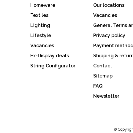
Homeware
Our locations
Textiles
Vacancies
Lighting
General Terms a
Lifestyle
Privacy policy
Vacancies
Payment metho
Ex-Display deals
Shipping & retur
String Configurator
Contact
Sitemap
FAQ
Newsletter
© Copyrigh