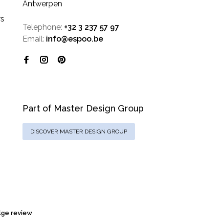
Antwerpen
rs
Telephone:
+32 3 237 57 97
Email:
info@espoo.be
Part of Master Design Group
DISCOVER MASTER DESIGN GROUP
ge review