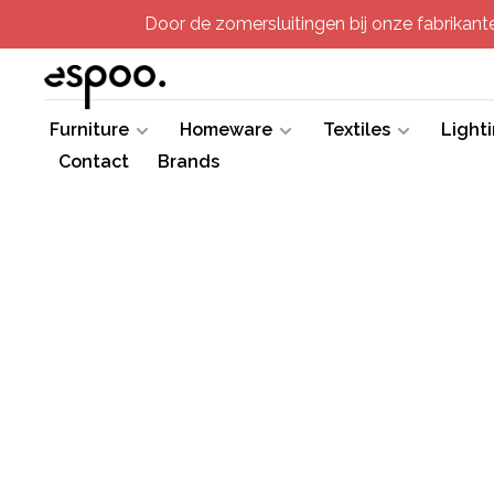
Door de zomersluitingen bij onze fabrikanten
Furniture
Homeware
Textiles
Light
Contact
Brands