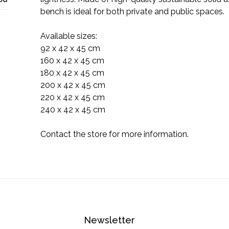
bench is ideal for both private and public spaces.
Available sizes:
92 x 42 x 45 cm
160 x 42 x 45 cm
180 x 42 x 45 cm
200 x 42 x 45 cm
220 x 42 x 45 cm
240 x 42 x 45 cm
Contact the store for more information.
Newsletter