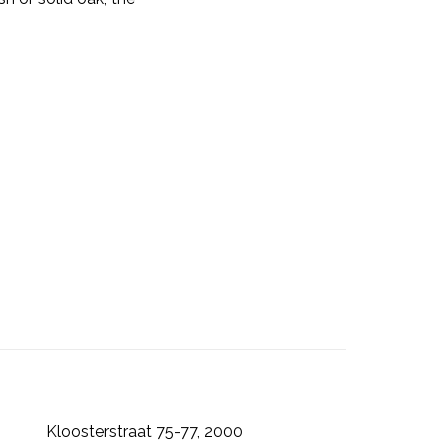
Kloosterstraat 75-77, 2000