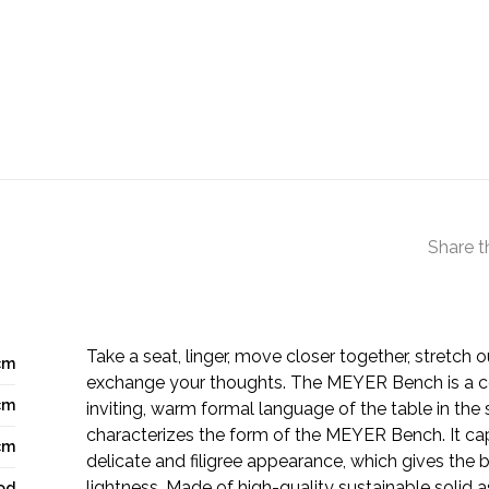
Share t
Take a seat, linger, move closer together, stretch o
cm
exchange your thoughts. The MEYER Bench is a co
cm
inviting, warm formal language of the table in the 
characterizes the form of the MEYER Bench. It cap
cm
delicate and filigree appearance, which gives the 
lightness. Made of high-quality sustainable solid a
od