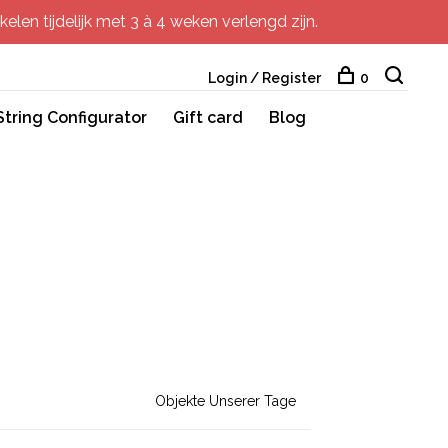
elen tijdelijk met 3 à 4 weken verlengd zijn.
Login / Register
0
String Configurator
Gift card
Blog
Objekte Unserer Tage