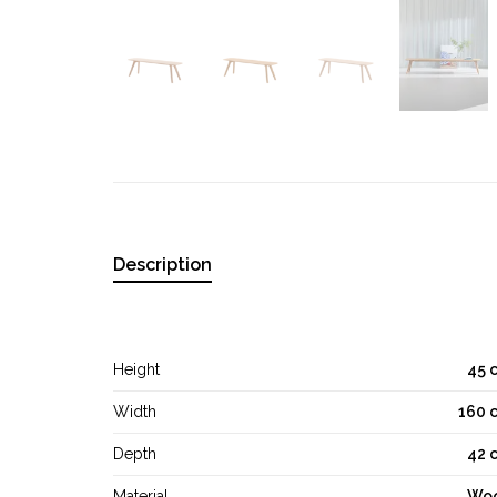
Description
Height
45 
Width
160 
Depth
42 
Material
Wo