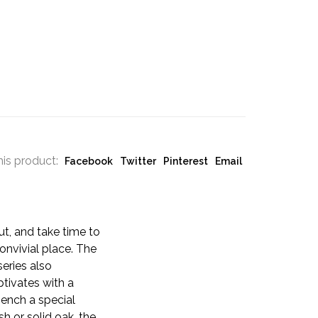
his product:
Facebook
Twitter
Pinterest
Email
ut, and take time to
nvivial place. The
series also
tivates with a
bench a special
sh or solid oak, the