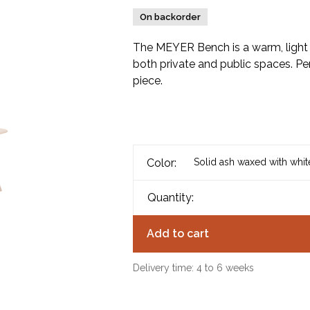
On backorder
The MEYER Bench is a warm, light 
both private and public spaces. Per
piece.
Color:
Solid ash waxed with whi
Quantity:
Add to cart
Delivery time: 4 to 6 weeks