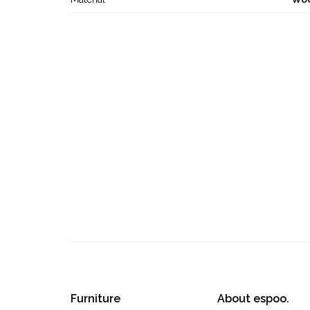
Furniture
About espoo.