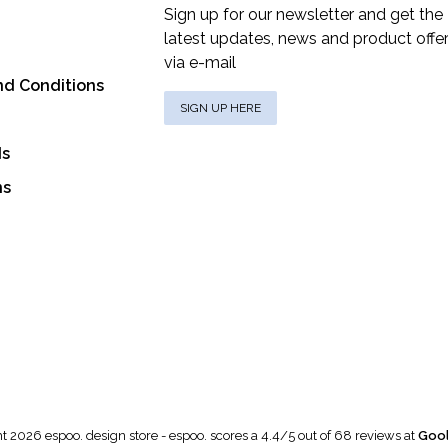
Sign up for our newsletter and get the
latest updates, news and product offe
via e-mail
nd Conditions
SIGN UP HERE
ds
ns
t 2026 espoo. design store
-
espoo.
scores a
4.4
/
5
out of
68
reviews at
Gool