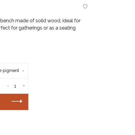
bench made of solid wood, ideal for
fect for gatherings or as a seating
te pigment
-
+