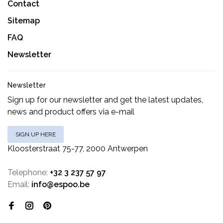
Contact
Sitemap
FAQ
Newsletter
Newsletter
Sign up for our newsletter and get the latest updates,
news and product offers via e-mail
SIGN UP HERE
Kloosterstraat 75-77, 2000 Antwerpen
Telephone:
+32 3 237 57 97
Email:
info@espoo.be