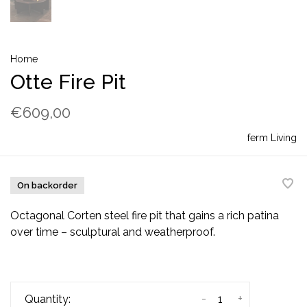
Home
Otte Fire Pit
€609,00
ferm Living
On backorder
Octagonal Corten steel fire pit that gains a rich patina
over time – sculptural and weatherproof.
-
+
Quantity: