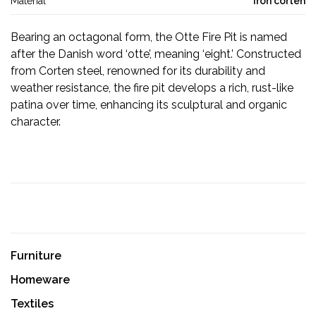
Material
Iron corten
Bearing an octagonal form, the Otte Fire Pit is named
after the Danish word ‘otte’, meaning ‘eight.’ Constructed
from Corten steel, renowned for its durability and
weather resistance, the fire pit develops a rich, rust-like
patina over time, enhancing its sculptural and organic
character.
Furniture
Homeware
Textiles