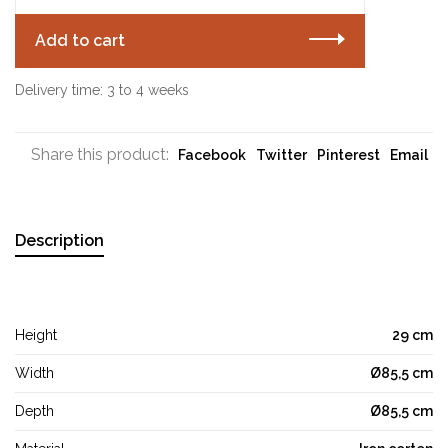
Add to cart
Delivery time: 3 to 4 weeks
Share this product:
Facebook
Twitter
Pinterest
Email
Description
Height
29 cm
Width
Ø85,5 cm
Depth
Ø85,5 cm