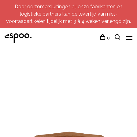
Door de zomersluitingen bij onze fabrikanten en
logistieke partners kan de levertijd van niet-
voorraadartikelen tijdelijk met 3 à 4 weken verlengd zijn.
0