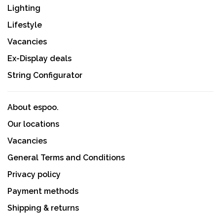
Lighting
Lifestyle
Vacancies
Ex-Display deals
String Configurator
About espoo.
Our locations
Vacancies
General Terms and Conditions
Privacy policy
Payment methods
Shipping & returns