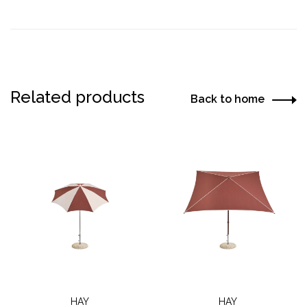
Related products
Back to home
HAY
HAY