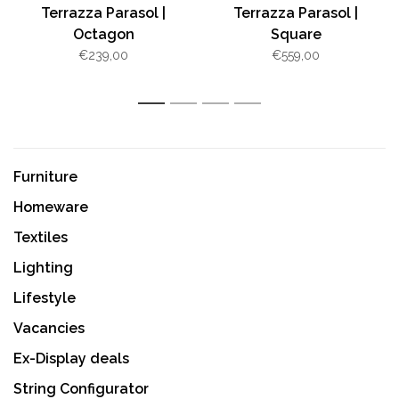
Terrazza Parasol |
Terrazza Parasol |
Octagon
Square
€239,00
€559,00
1
2
3
4
Furniture
Homeware
Textiles
Lighting
Lifestyle
Vacancies
Ex-Display deals
String Configurator