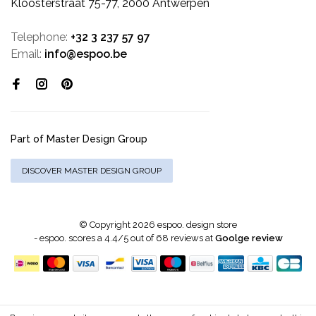
Kloosterstraat 75-77, 2000 Antwerpen
Telephone:
+32 3 237 57 97
Email:
info@espoo.be
Part of Master Design Group
DISCOVER MASTER DESIGN GROUP
© Copyright 2026 espoo. design store
-
espoo.
scores a
4.4
/
5
out of
68
reviews at
Goolge review