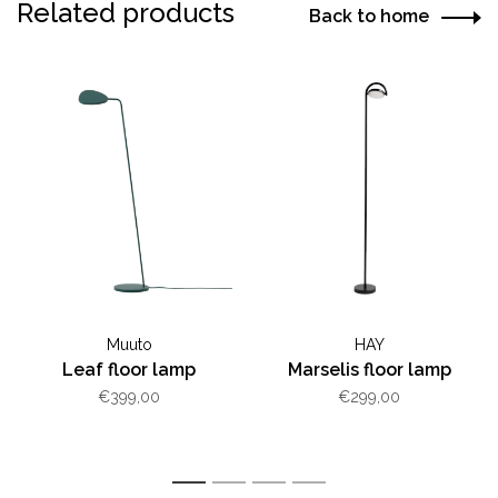
Related products
Back to home
Muuto
HAY
Leaf floor lamp
Marselis floor lamp
€399,00
€299,00
1
2
3
4