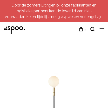
Door de zomersluitingen bij onze fabrikanten en
logistieke partners kan de levertijd van niet-
voorraadartikelen tijdelijk met 3 à 4 weken verlengd zijn.
0