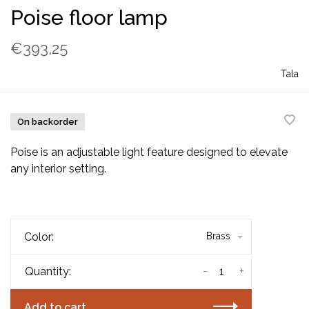
Poise floor lamp
€393,25
Tala
On backorder
Poise is an adjustable light feature designed to elevate
any interior setting.
Color:
Brass
-
+
Quantity:
Add to cart