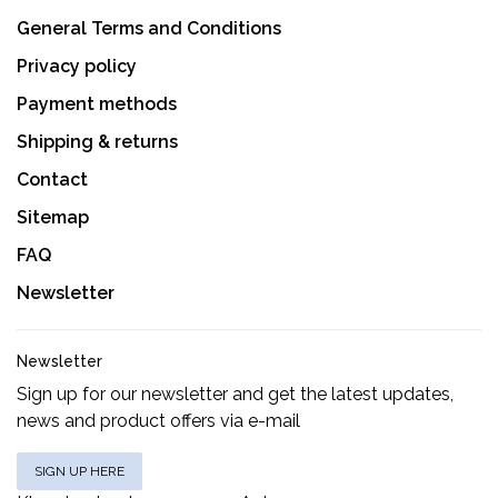
General Terms and Conditions
Privacy policy
Payment methods
Shipping & returns
Contact
Sitemap
FAQ
Newsletter
Newsletter
Sign up for our newsletter and get the latest updates,
news and product offers via e-mail
SIGN UP HERE