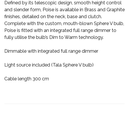
Defined by its telescopic design, smooth height control
and slender form, Poise is available in Brass and Graphite
finishes, detailed on the neck, base and clutch.
Complete with the custom, mouth-blown Sphere V bulb,
Poise is fitted with an integrated full range dimmer to
fully utilise the bulb’s Dim to Warm technology.
Dimmable with integrated full range dimmer
Light source included (Tala Sphere V bulb)
Cable length 300 cm