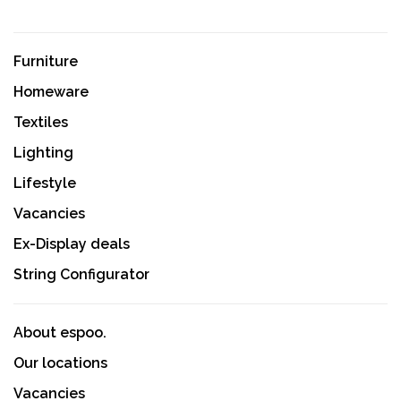
Furniture
Homeware
Textiles
Lighting
Lifestyle
Vacancies
Ex-Display deals
String Configurator
About espoo.
Our locations
Vacancies