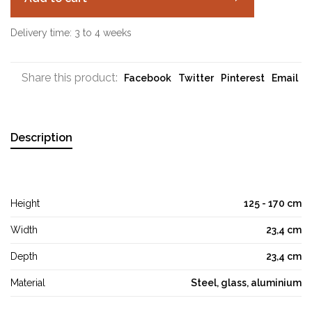
Delivery time: 3 to 4 weeks
Share this product:
Facebook
Twitter
Pinterest
Email
Description
Height
125 - 170 cm
Width
23,4 cm
Depth
23,4 cm
Material
Steel, glass, aluminium