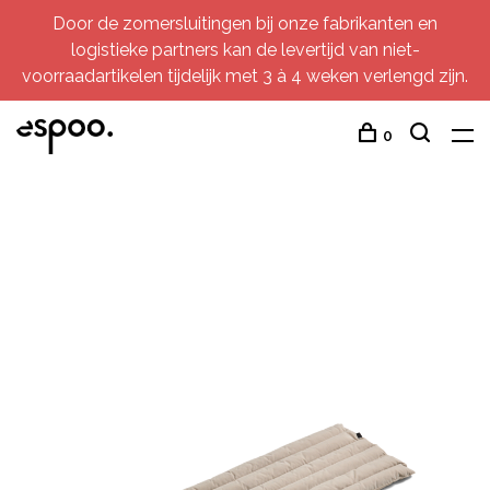
Door de zomersluitingen bij onze fabrikanten en
logistieke partners kan de levertijd van niet-
voorraadartikelen tijdelijk met 3 à 4 weken verlengd zijn.
0