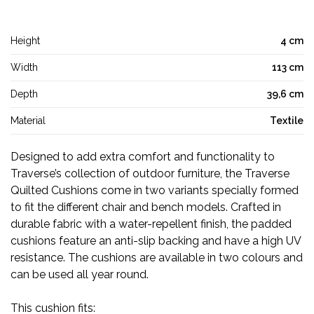
Height
4 cm
Width
113 cm
Depth
39,6 cm
Material
Textile
Designed to add extra comfort and functionality to
Traverse’s collection of outdoor furniture, the Traverse
Quilted Cushions come in two variants specially formed
to fit the different chair and bench models. Crafted in
durable fabric with a water-repellent finish, the padded
cushions feature an anti-slip backing and have a high UV
resistance. The cushions are available in two colours and
can be used all year round.
This cushion fits: