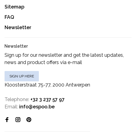
Sitemap
FAQ
Newsletter
Newsletter
Sign up for our newsletter and get the latest updates,
news and product offers via e-mail
SIGN UP HERE
Kloosterstraat 75-77, 2000 Antwerpen
Telephone:
+32 3 237 57 97
Email:
info@espoo.be