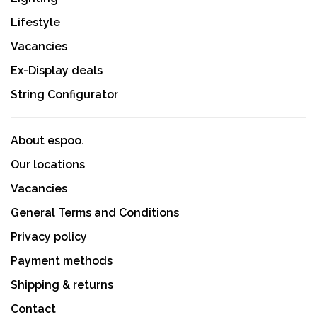
Lifestyle
Vacancies
Ex-Display deals
String Configurator
About espoo.
Our locations
Vacancies
General Terms and Conditions
Privacy policy
Payment methods
Shipping & returns
Contact