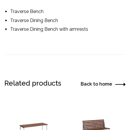
Traverse Bench
Traverse Dining Bench
Traverse Dining Bench with armrests
Related products
Back to home