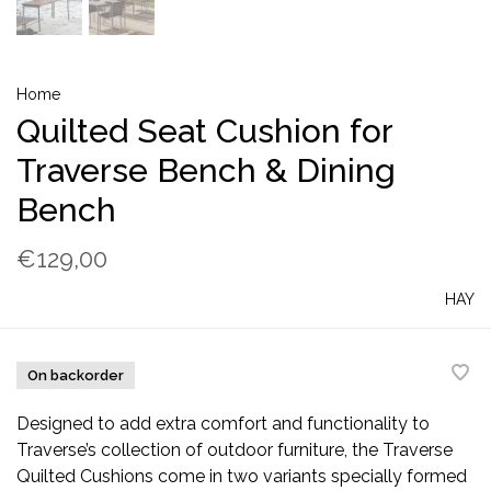
Home
Quilted Seat Cushion for
Traverse Bench & Dining
Bench
€129,00
HAY
On backorder
Designed to add extra comfort and functionality to
Traverse’s collection of outdoor furniture, the Traverse
Quilted Cushions come in two variants specially formed