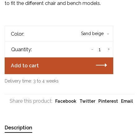
to fit the different chair and bench models.
Color:
Sand beige
-
+
Quantity:
Add to cart
Delivery time: 3 to 4 weeks
Share this product:
Facebook
Twitter
Pinterest
Email
Description