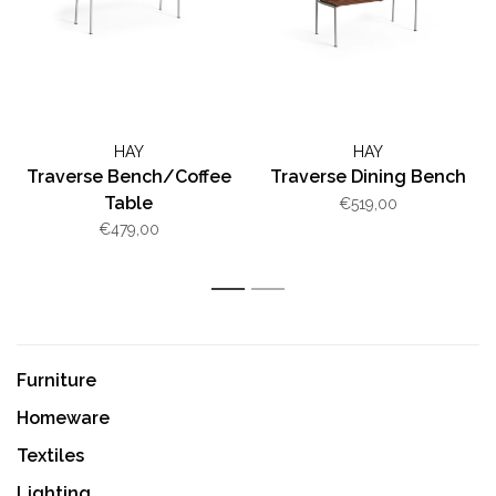
HAY
HAY
Traverse Bench/Coffee
Traverse Dining Bench
Table
€519,00
€479,00
1
2
Furniture
Homeware
Textiles
Lighting