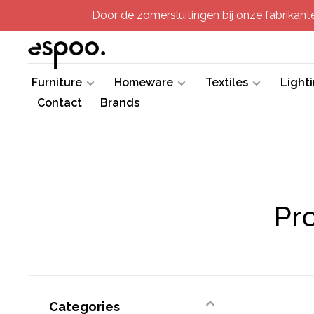
Door de zomersluitingen bij onze fabrikanten
Furniture
Homeware
Textiles
Light
Contact
Brands
Pr
Categories