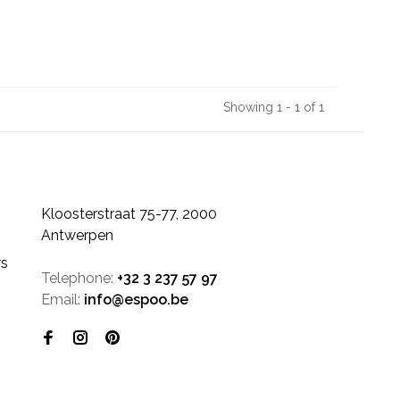
Showing 1 - 1 of 1
Kloosterstraat 75-77, 2000
Antwerpen
rs
Telephone:
+32 3 237 57 97
Email:
info@espoo.be