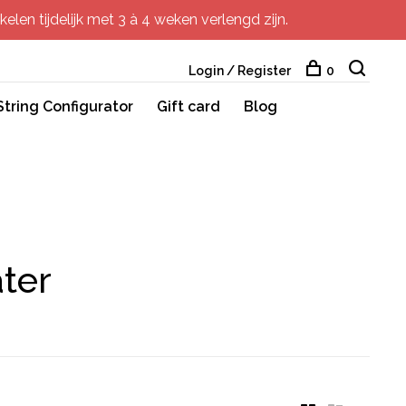
elen tijdelijk met 3 à 4 weken verlengd zijn.
Login / Register
0
String Configurator
Gift card
Blog
ter