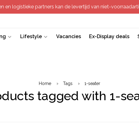
 en logistieke partners kan de levertijd van niet-voorraadartik
ing
Lifestyle
Vacancies
Ex-Display deals
Home
Tags
1-seater
oducts tagged with 1-sea