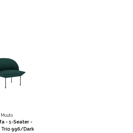
Muuto
fa - 1-Seater -
 Trio 996/Dark