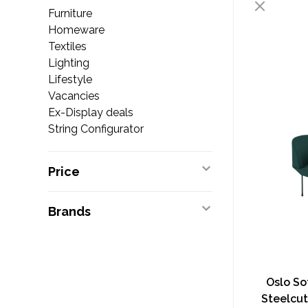
Furniture
Homeware
Textiles
Lighting
Lifestyle
Vacancies
Ex-Display deals
String Configurator
Price
Brands
Oslo So
Steelcut