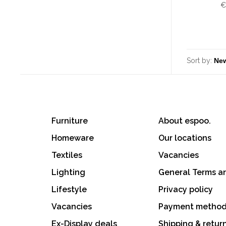
€
Sort by:
Furniture
About espoo.
Homeware
Our locations
Textiles
Vacancies
Lighting
General Terms a
Lifestyle
Privacy policy
Vacancies
Payment metho
Ex-Display deals
Shipping & retur