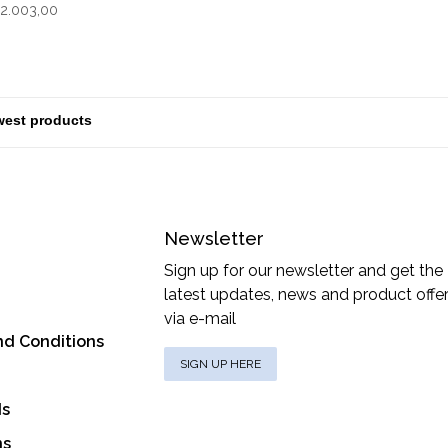
Grey
2.003,00
Newsletter
Sign up for our newsletter and get the
latest updates, news and product offe
via e-mail
nd Conditions
SIGN UP HERE
ds
ns