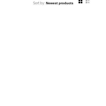
Sort by: