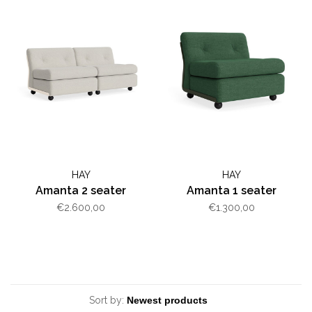
HAY
HAY
Amanta 2 seater
Amanta 1 seater
€2.600,00
€1.300,00
Sort by: