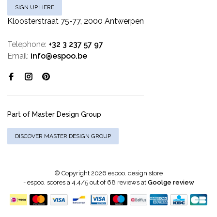
SIGN UP HERE
Kloosterstraat 75-77, 2000 Antwerpen
Telephone:
+32 3 237 57 97
Email:
info@espoo.be
Part of Master Design Group
DISCOVER MASTER DESIGN GROUP
© Copyright 2026 espoo. design store
-
espoo.
scores a
4.4
/
5
out of
68
reviews at
Goolge review