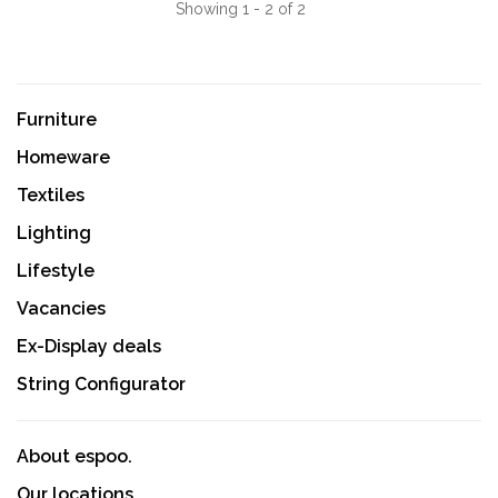
Showing 1 - 2 of 2
Furniture
Homeware
Textiles
Lighting
Lifestyle
Vacancies
Ex-Display deals
String Configurator
About espoo.
Our locations