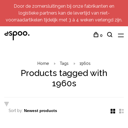
Door de zomersluitingen bij onze fabrikanten en
logistieke partners kan de levertijd van niet-
voorraadartikelen tijdelijk met 3 à 4 weken verlengd zijn.
0
Home
Tags
1960s
Products tagged with
1960s
Sort by: