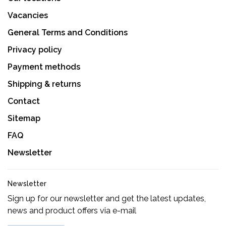
Vacancies
General Terms and Conditions
Privacy policy
Payment methods
Shipping & returns
Contact
Sitemap
FAQ
Newsletter
Newsletter
Sign up for our newsletter and get the latest updates,
news and product offers via e-mail