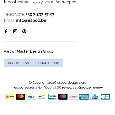
Kloosterstraat 75-77, 2000 Antwerpen
Telephone:
+32 3 237 57 97
Email:
info@espoo.be
Part of Master Design Group
DISCOVER MASTER DESIGN GROUP
© Copyright 2026 espoo. design store
-
espoo.
scores a
4.4
/
5
out of
68
reviews at
Goolge review