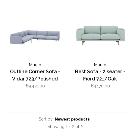
Muuto
Muuto
Outline Corner Sofa -
Rest Sofa - 2 seater -
Vidar 723/Polished
Fiord 721/Oak
Aluminum
€9.421,00
€4.170,00
Sort by:
Showing 1 - 2 of 2