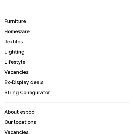
Furniture
Homeware
Textiles
Lighting
Lifestyle
Vacancies
Ex-Display deals
String Configurator
About espoo.
Our locations
Vacancies