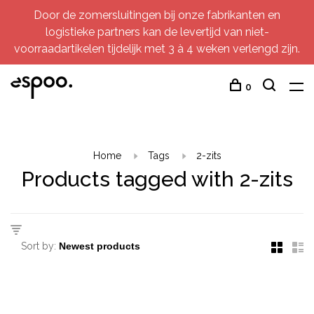
Door de zomersluitingen bij onze fabrikanten en
logistieke partners kan de levertijd van niet-
voorraadartikelen tijdelijk met 3 à 4 weken verlengd zijn.
0
Home
Tags
2-zits
Products tagged with 2-zits
Sort by: