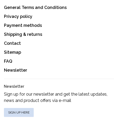
General Terms and Conditions
Privacy policy
Payment methods
Shipping & returns
Contact
Sitemap
FAQ
Newsletter
Newsletter
Sign up for our newsletter and get the latest updates,
news and product offers via e-mail
SIGN UP HERE