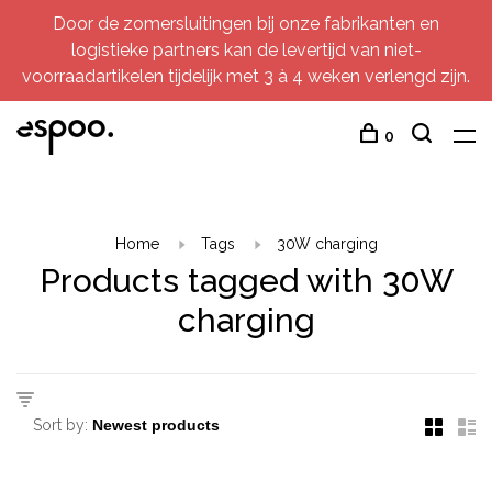
Door de zomersluitingen bij onze fabrikanten en
logistieke partners kan de levertijd van niet-
voorraadartikelen tijdelijk met 3 à 4 weken verlengd zijn.
0
Home
Tags
30W charging
Products tagged with 30W
charging
Sort by: