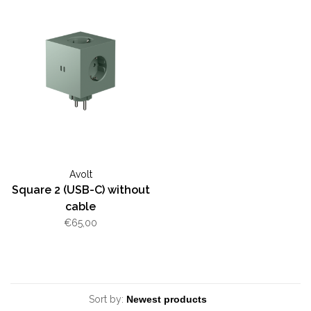
Avolt
Square 2 (USB-C) without
cable
€65,00
Sort by: