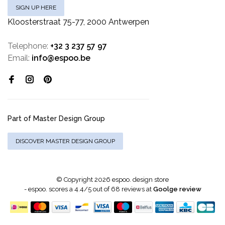
SIGN UP HERE
Kloosterstraat 75-77, 2000 Antwerpen
Telephone:
+32 3 237 57 97
Email:
info@espoo.be
Part of Master Design Group
DISCOVER MASTER DESIGN GROUP
© Copyright 2026 espoo. design store
-
espoo.
scores a
4.4
/
5
out of
68
reviews at
Goolge review