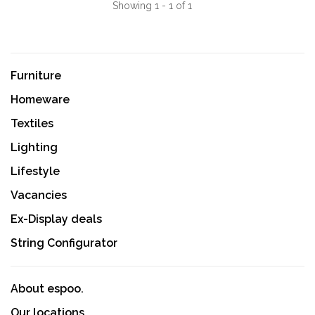
Showing 1 - 1 of 1
Furniture
Homeware
Textiles
Lighting
Lifestyle
Vacancies
Ex-Display deals
String Configurator
About espoo.
Our locations