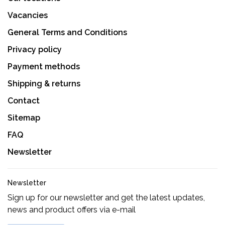
Vacancies
General Terms and Conditions
Privacy policy
Payment methods
Shipping & returns
Contact
Sitemap
FAQ
Newsletter
Newsletter
Sign up for our newsletter and get the latest updates,
news and product offers via e-mail