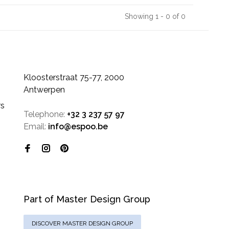
Showing 1 - 0 of 0
Kloosterstraat 75-77, 2000
Antwerpen
rs
Telephone:
+32 3 237 57 97
Email:
info@espoo.be
Part of Master Design Group
DISCOVER MASTER DESIGN GROUP