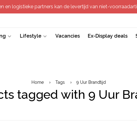
 en logistieke partners kan de levertijd van niet-voorraadartik
ing
Lifestyle
Vacancies
Ex-Display deals
Home
Tags
9 Uur Brandtijd
ts tagged with 9 Uur Br