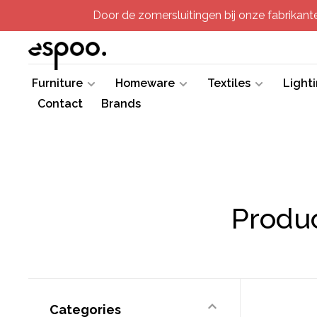
Door de zomersluitingen bij onze fabrikanten
Furniture
Homeware
Textiles
Light
Contact
Brands
Produc
Categories