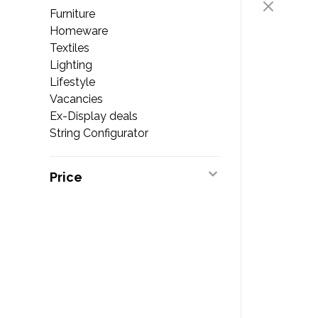
Furniture
Homeware
Textiles
Lighting
Lifestyle
Vacancies
Ex-Display deals
String Configurator
Price