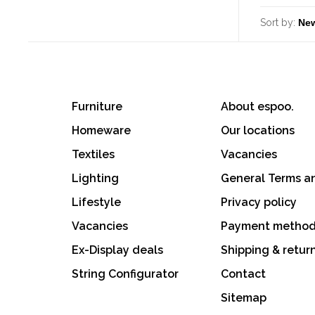
Sort by:
Furniture
About espoo.
Homeware
Our locations
Textiles
Vacancies
Lighting
General Terms a
Lifestyle
Privacy policy
Vacancies
Payment metho
Ex-Display deals
Shipping & retur
String Configurator
Contact
Sitemap