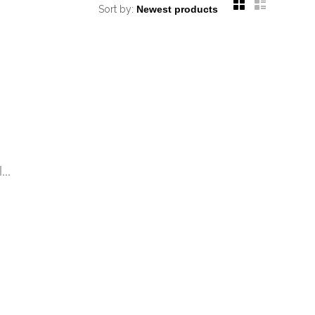
Sort by:
..