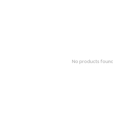
No products found.