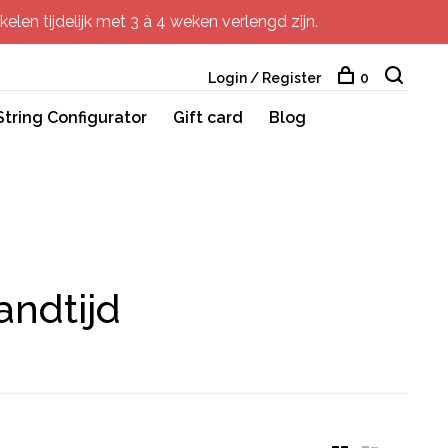
elen tijdelijk met 3 à 4 weken verlengd zijn.
Login / Register
0
String Configurator
Gift card
Blog
andtijd