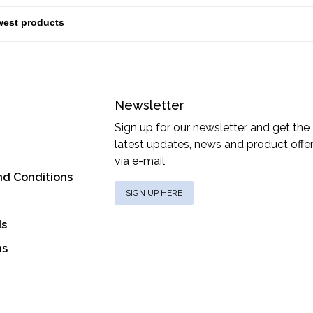
Newsletter
Sign up for our newsletter and get the
latest updates, news and product offe
via e-mail
nd Conditions
SIGN UP HERE
ds
ns