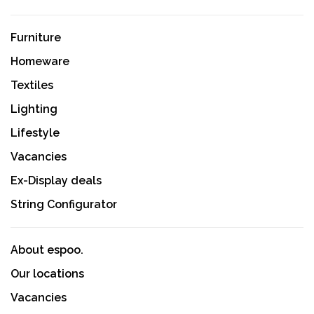
Furniture
Homeware
Textiles
Lighting
Lifestyle
Vacancies
Ex-Display deals
String Configurator
About espoo.
Our locations
Vacancies