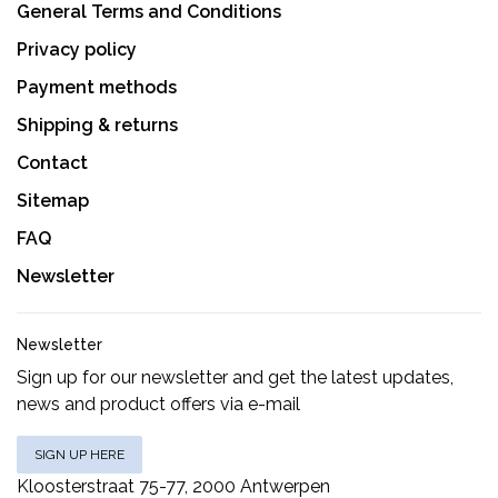
General Terms and Conditions
Privacy policy
Payment methods
Shipping & returns
Contact
Sitemap
FAQ
Newsletter
Newsletter
Sign up for our newsletter and get the latest updates,
news and product offers via e-mail
SIGN UP HERE
Kloosterstraat 75-77, 2000 Antwerpen