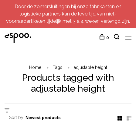
Door de zomersluitingen bij onze fabrikanten en
logistieke partners kan de levertijd van niet-
voorraadartikelen tijdelijk met 3 à 4 weken verlengd zijn.
0
Home
Tags
adjustable height
Products tagged with
adjustable height
Sort by: