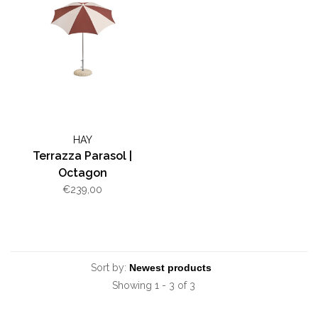
HAY
Terrazza Parasol |
Octagon
€239,00
Sort by:
Showing 1 - 3 of 3