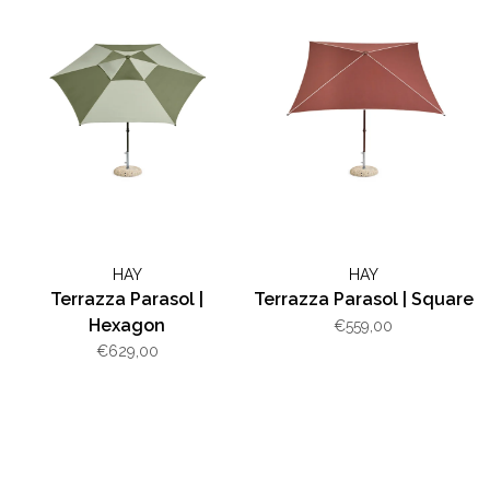
HAY
HAY
Terrazza Parasol |
Terrazza Parasol | Square
Hexagon
€559,00
€629,00