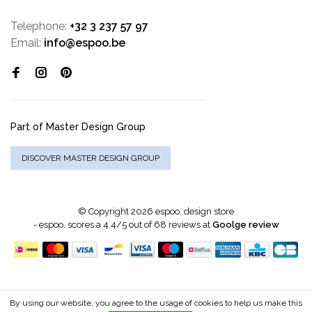
Telephone:
+32 3 237 57 97
Email:
info@espoo.be
Part of Master Design Group
DISCOVER MASTER DESIGN GROUP
© Copyright 2026 espoo. design store
-
espoo.
scores a
4.4
/
5
out of
68
reviews at
Goolge review
By using our website, you agree to the usage of cookies to help us make this