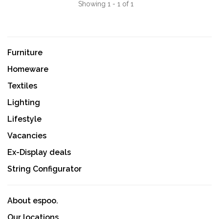
Showing 1 - 1 of 1
Furniture
Homeware
Textiles
Lighting
Lifestyle
Vacancies
Ex-Display deals
String Configurator
About espoo.
Our locations