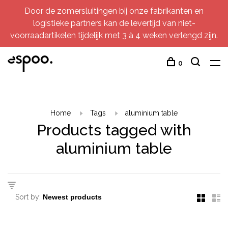
Door de zomersluitingen bij onze fabrikanten en
logistieke partners kan de levertijd van niet-
voorraadartikelen tijdelijk met 3 à 4 weken verlengd zijn.
0
Home
Tags
aluminium table
Products tagged with
aluminium table
Sort by: