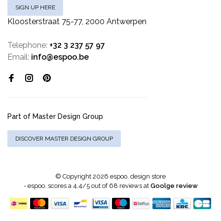
SIGN UP HERE
Kloosterstraat 75-77, 2000 Antwerpen
Telephone:
+32 3 237 57 97
Email:
info@espoo.be
Part of Master Design Group
DISCOVER MASTER DESIGN GROUP
© Copyright 2026 espoo. design store
-
espoo.
scores a
4.4
/
5
out of
68
reviews at
Goolge review