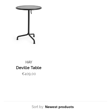
HAY
Deville Table
€409,00
Sort by: