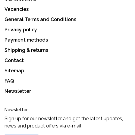
Vacancies
General Terms and Conditions
Privacy policy
Payment methods
Shipping & returns
Contact
Sitemap
FAQ
Newsletter
Newsletter
Sign up for our newsletter and get the latest updates,
news and product offers via e-mail