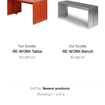
Our Society
Our Society
RE-WORK Table
RE-WORK Bench
€2.280,00
€1.195,00
Sort by:
Showing 1 - 4 of 4