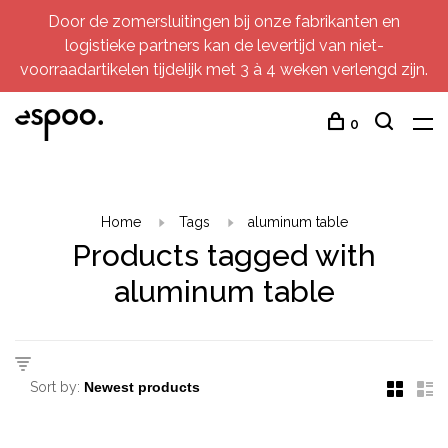
Door de zomersluitingen bij onze fabrikanten en
logistieke partners kan de levertijd van niet-
voorraadartikelen tijdelijk met 3 à 4 weken verlengd zijn.
0
Home
Tags
aluminum table
Products tagged with
aluminum table
Sort by: