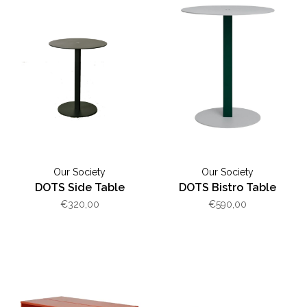
Our Society
Our Society
DOTS Side Table
DOTS Bistro Table
€320,00
€590,00