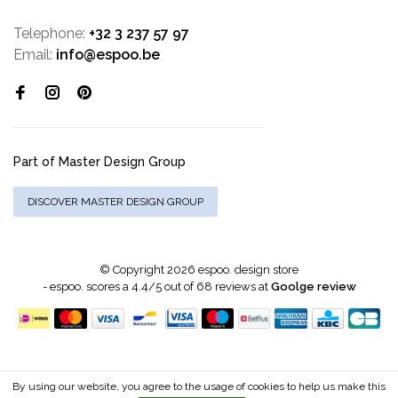
Telephone:
+32 3 237 57 97
Email:
info@espoo.be
Part of Master Design Group
DISCOVER MASTER DESIGN GROUP
© Copyright 2026 espoo. design store
-
espoo.
scores a
4.4
/
5
out of
68
reviews at
Goolge review
By using our website, you agree to the usage of cookies to help us make this