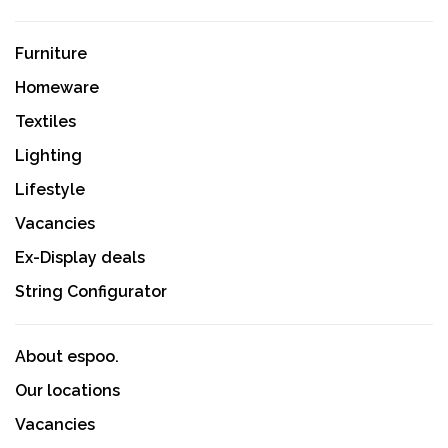
Furniture
Homeware
Textiles
Lighting
Lifestyle
Vacancies
Ex-Display deals
String Configurator
About espoo.
Our locations
Vacancies