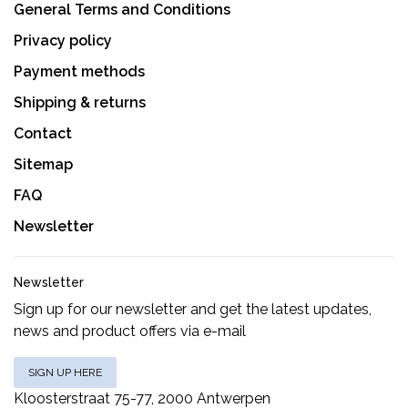
General Terms and Conditions
Privacy policy
Payment methods
Shipping & returns
Contact
Sitemap
FAQ
Newsletter
Newsletter
Sign up for our newsletter and get the latest updates,
news and product offers via e-mail
SIGN UP HERE
Kloosterstraat 75-77, 2000 Antwerpen