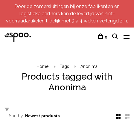
Door de zomersluitingen bij onze fabrikanten en
logistieke partners kan de levertijd van niet-
voorraadartikelen tijdelijk met 3 à 4 weken verlengd zijn.
0
Home
Tags
Anonima
Products tagged with
Anonima
Sort by: