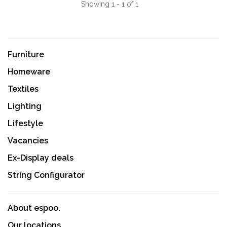
Showing 1 - 1 of 1
Furniture
Homeware
Textiles
Lighting
Lifestyle
Vacancies
Ex-Display deals
String Configurator
About espoo.
Our locations