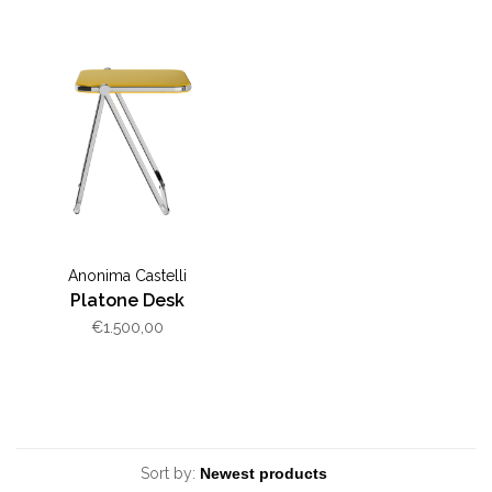
Anonima Castelli
Platone Desk
€1.500,00
Sort by: