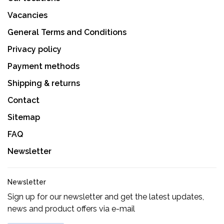
Vacancies
General Terms and Conditions
Privacy policy
Payment methods
Shipping & returns
Contact
Sitemap
FAQ
Newsletter
Newsletter
Sign up for our newsletter and get the latest updates,
news and product offers via e-mail