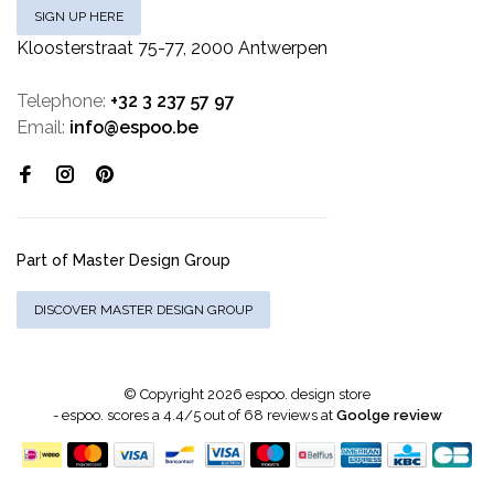
SIGN UP HERE
Kloosterstraat 75-77, 2000 Antwerpen
Telephone:
+32 3 237 57 97
Email:
info@espoo.be
Part of Master Design Group
DISCOVER MASTER DESIGN GROUP
© Copyright 2026 espoo. design store
-
espoo.
scores a
4.4
/
5
out of
68
reviews at
Goolge review