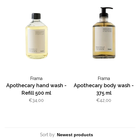
Frama
Frama
Apothecary hand wash -
Apothecary body wash -
Refill 500 ml
375 ml
€34,00
€42,00
Sort by: