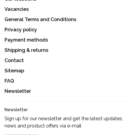
Vacancies
General Terms and Conditions
Privacy policy
Payment methods
Shipping & returns
Contact
Sitemap
FAQ
Newsletter
Newsletter
Sign up for our newsletter and get the latest updates,
news and product offers via e-mail