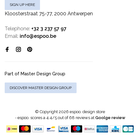
SIGN UP HERE
Kloosterstraat 75-77, 2000 Antwerpen
Telephone:
+32 3 237 57 97
Email:
info@espoo.be
Part of Master Design Group
DISCOVER MASTER DESIGN GROUP
© Copyright 2026 espoo. design store
-
espoo.
scores a
4.4
/
5
out of
68
reviews at
Goolge review