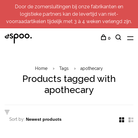
Door de zomersluitingen bij onze fabrikanten en
logistieke partners kan de levertijd van niet-
voorraadartikelen tijdelijk met 3 à 4 weken verlengd zijn.
0
Home
Tags
apothecary
Products tagged with
apothecary
Sort by: