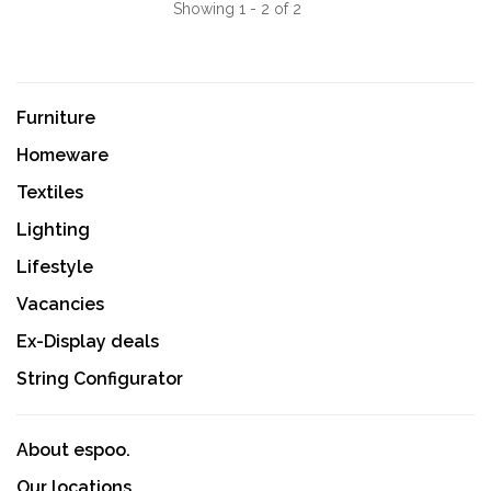
Showing 1 - 2 of 2
Furniture
Homeware
Textiles
Lighting
Lifestyle
Vacancies
Ex-Display deals
String Configurator
About espoo.
Our locations