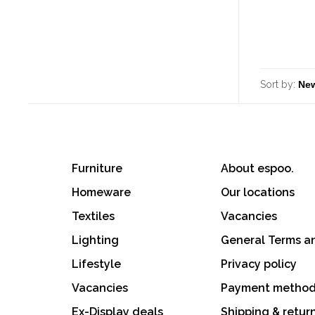
Sort by:
Furniture
About espoo.
Homeware
Our locations
Textiles
Vacancies
Lighting
General Terms a
Lifestyle
Privacy policy
Vacancies
Payment metho
Ex-Display deals
Shipping & retur