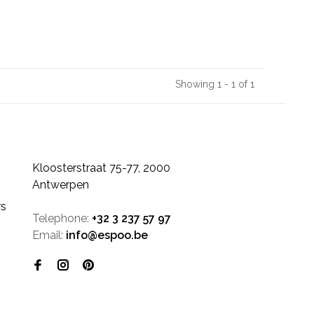
Showing 1 - 1 of 1
Kloosterstraat 75-77, 2000
Antwerpen
rs
Telephone:
+32 3 237 57 97
Email:
info@espoo.be