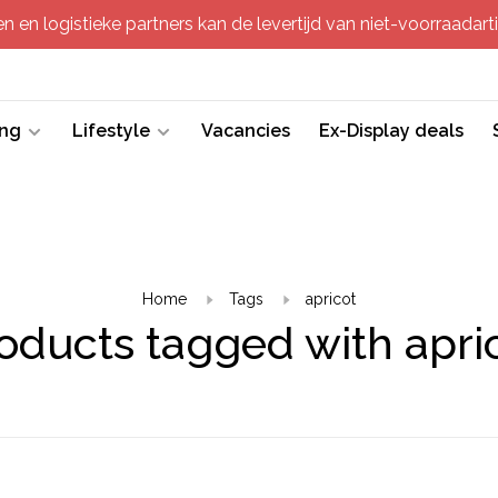
 en logistieke partners kan de levertijd van niet-voorraadartik
ing
Lifestyle
Vacancies
Ex-Display deals
Home
Tags
apricot
oducts tagged with apri