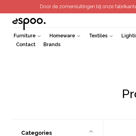
Door de zomersluitingen bij onze fabrikanten
Furniture
Homeware
Textiles
Light
Contact
Brands
Pr
Categories