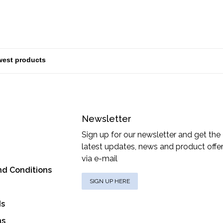
Newsletter
Sign up for our newsletter and get the
latest updates, news and product offe
via e-mail
nd Conditions
SIGN UP HERE
ds
ns