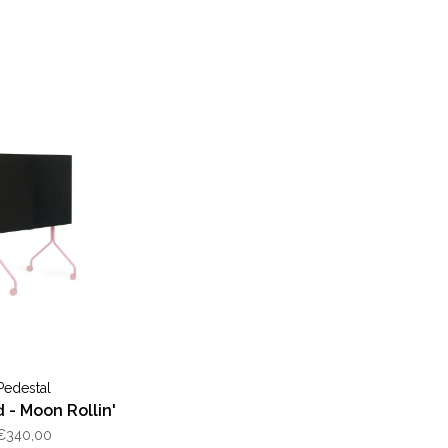
Pedestal
 - Moon Rollin'
€340,00