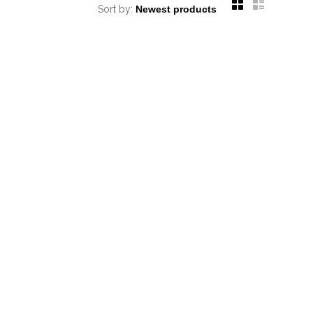
Sort by: