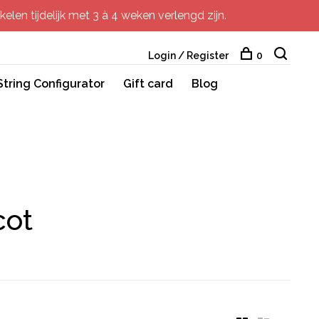
elen tijdelijk met 3 à 4 weken verlengd zijn.
Login / Register
0
String Configurator
Gift card
Blog
cot