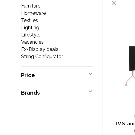
Furniture
Homeware
Textiles
Lighting
Lifestyle
Vacancies
Ex-Display deals
String Configurator
Price
Brands
TV Stand