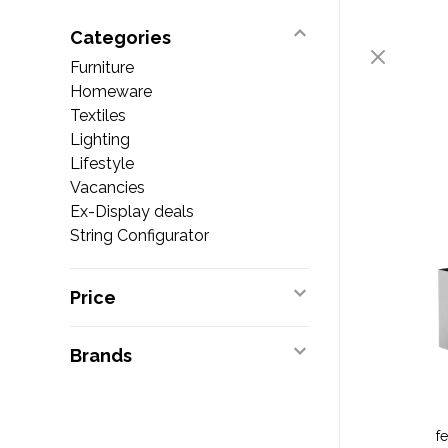
Categories
Furniture
Homeware
Textiles
Lighting
Lifestyle
Vacancies
Ex-Display deals
String Configurator
Price
Brands
f