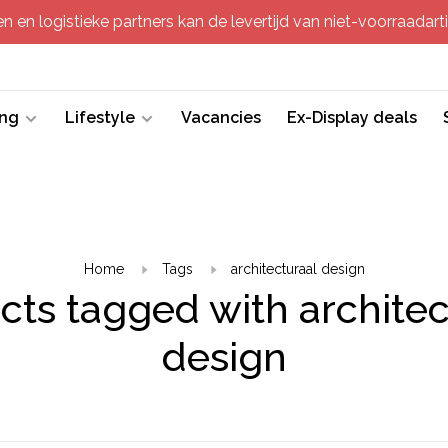
 en logistieke partners kan de levertijd van niet-voorraadartik
ing
Lifestyle
Vacancies
Ex-Display deals
Home
Tags
architecturaal design
cts tagged with architec
design