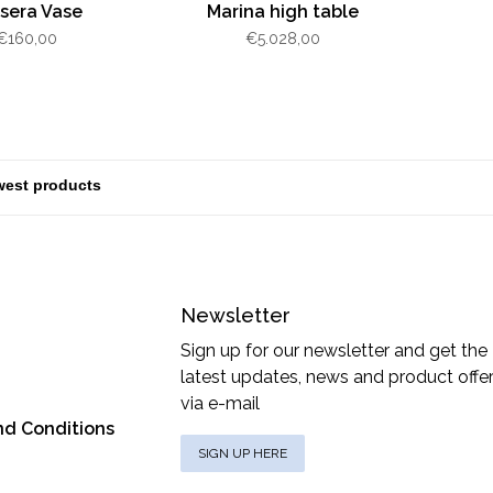
sera Vase
Marina high table
€160,00
€5.028,00
Newsletter
Sign up for our newsletter and get the
latest updates, news and product offe
via e-mail
nd Conditions
SIGN UP HERE