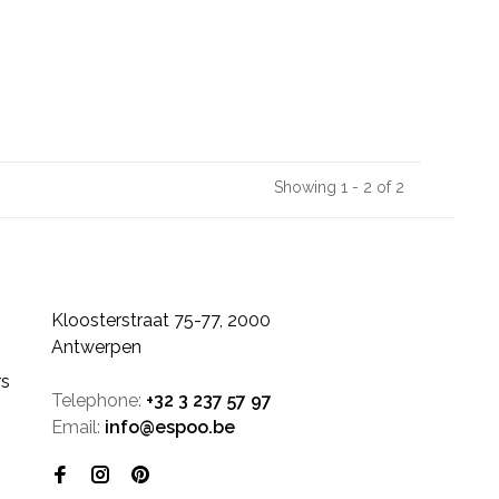
Showing 1 - 2 of 2
Kloosterstraat 75-77, 2000
Antwerpen
rs
Telephone:
+32 3 237 57 97
Email:
info@espoo.be