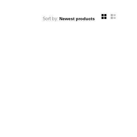
Sort by: