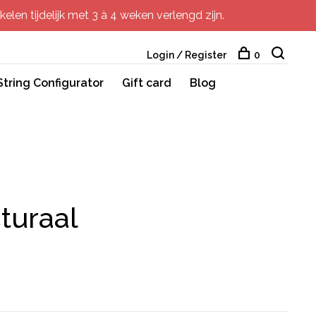
elen tijdelijk met 3 à 4 weken verlengd zijn.
Login / Register
0
String Configurator
Gift card
Blog
turaal