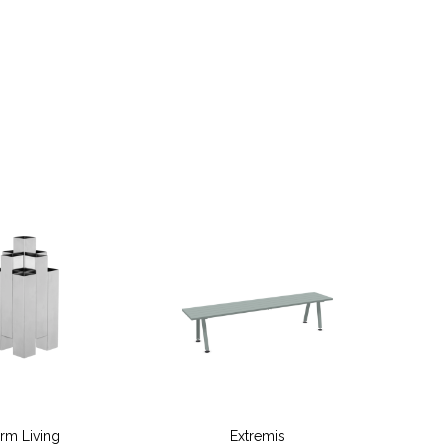
erm Living
Extremis