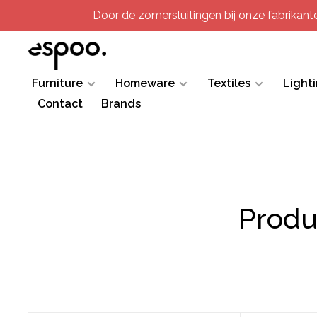
Door de zomersluitingen bij onze fabrikanten
Furniture
Homeware
Textiles
Light
Contact
Brands
Produ