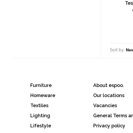
Tes
Sort by:
Furniture
About espoo.
Homeware
Our locations
Textiles
Vacancies
Lighting
General Terms a
Lifestyle
Privacy policy