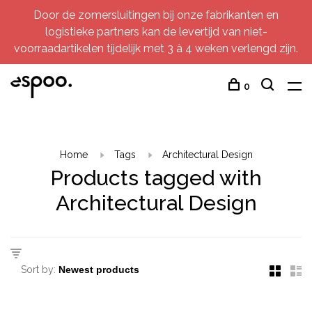
Door de zomersluitingen bij onze fabrikanten en
logistieke partners kan de levertijd van niet-
voorraadartikelen tijdelijk met 3 à 4 weken verlengd zijn.
0
Home
Tags
Architectural Design
Products tagged with
Architectural Design
Sort by: