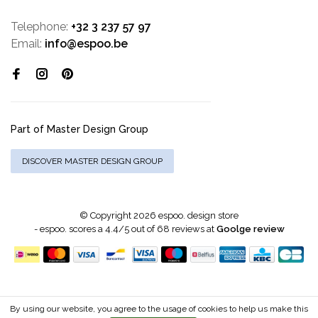
Telephone:
+32 3 237 57 97
Email:
info@espoo.be
Part of Master Design Group
DISCOVER MASTER DESIGN GROUP
© Copyright 2026 espoo. design store
-
espoo.
scores a
4.4
/
5
out of
68
reviews at
Goolge review
By using our website, you agree to the usage of cookies to help us make this