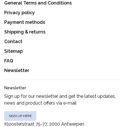
General Terms and Conditions
Privacy policy
Payment methods
Shipping & returns
Contact
Sitemap
FAQ
Newsletter
Newsletter
Sign up for our newsletter and get the latest updates,
news and product offers via e-mail
SIGN UP HERE
Kloosterstraat 75-77, 2000 Antwerpen