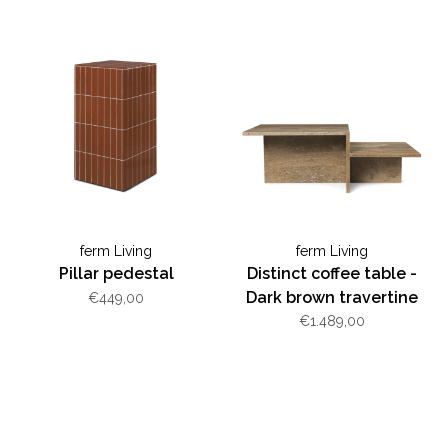
ferm Living
ferm Living
Pillar pedestal
Distinct coffee table -
Dark brown travertine
€449,00
€1.489,00