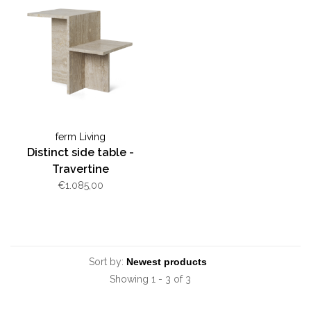
ferm Living
Distinct side table -
Travertine
€1.085,00
Sort by:
Showing 1 - 3 of 3