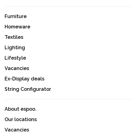
Furniture
Homeware
Textiles
Lighting
Lifestyle
Vacancies
Ex-Display deals
String Configurator
About espoo.
Our locations
Vacancies