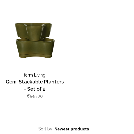
ferm Living
Gemi Stackable Planters
- Set of 2
€545,00
Sort by: