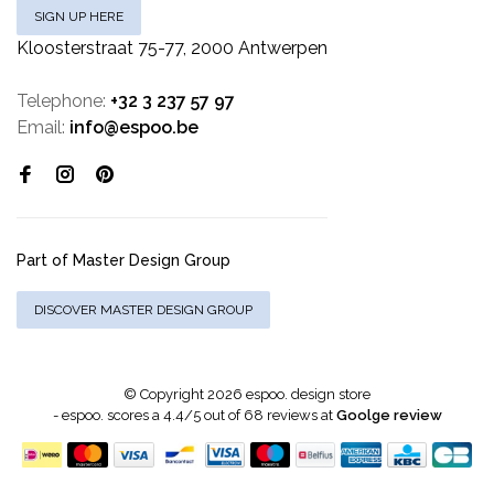
SIGN UP HERE
Kloosterstraat 75-77, 2000 Antwerpen
Telephone:
+32 3 237 57 97
Email:
info@espoo.be
Part of Master Design Group
DISCOVER MASTER DESIGN GROUP
© Copyright 2026 espoo. design store
-
espoo.
scores a
4.4
/
5
out of
68
reviews at
Goolge review