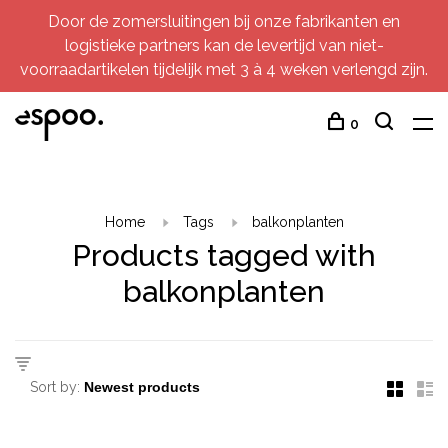
Door de zomersluitingen bij onze fabrikanten en
logistieke partners kan de levertijd van niet-
voorraadartikelen tijdelijk met 3 à 4 weken verlengd zijn.
0
Home
Tags
balkonplanten
Products tagged with
balkonplanten
Sort by: