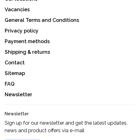
Vacancies
General Terms and Conditions
Privacy policy
Payment methods
Shipping & returns
Contact
Sitemap
FAQ
Newsletter
Newsletter
Sign up for our newsletter and get the latest updates,
news and product offers via e-mail