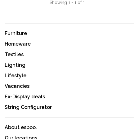
Showing 1 - 1 of 1
Furniture
Homeware
Textiles
Lighting
Lifestyle
Vacancies
Ex-Display deals
String Configurator
About espoo.
Our locations