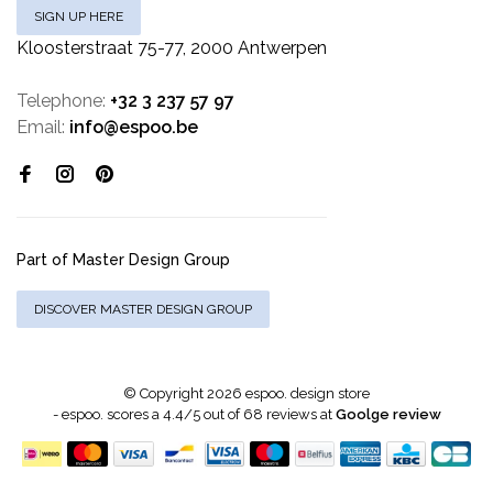
SIGN UP HERE
Kloosterstraat 75-77, 2000 Antwerpen
Telephone:
+32 3 237 57 97
Email:
info@espoo.be
Part of Master Design Group
DISCOVER MASTER DESIGN GROUP
© Copyright 2026 espoo. design store
-
espoo.
scores a
4.4
/
5
out of
68
reviews at
Goolge review