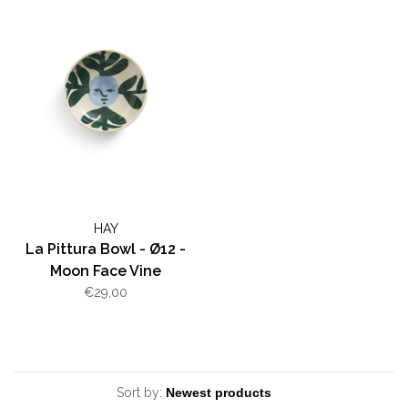
HAY
La Pittura Bowl - Ø12 -
Moon Face Vine
€29,00
Sort by: