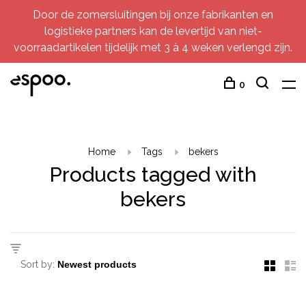
Door de zomersluitingen bij onze fabrikanten en
logistieke partners kan de levertijd van niet-
voorraadartikelen tijdelijk met 3 à 4 weken verlengd zijn.
0
Home
Tags
bekers
Products tagged with
bekers
Sort by: