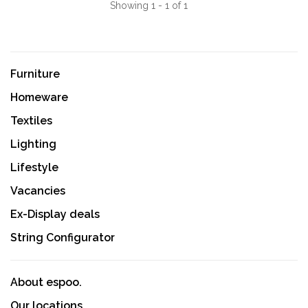
Showing 1 - 1 of 1
Furniture
Homeware
Textiles
Lighting
Lifestyle
Vacancies
Ex-Display deals
String Configurator
About espoo.
Our locations