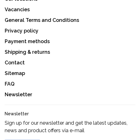
Vacancies
General Terms and Conditions
Privacy policy
Payment methods
Shipping & returns
Contact
Sitemap
FAQ
Newsletter
Newsletter
Sign up for our newsletter and get the latest updates,
news and product offers via e-mail