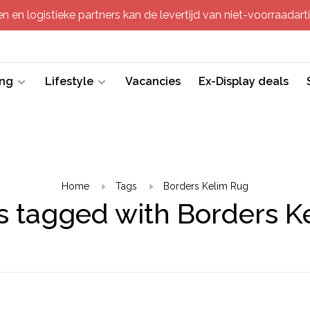
 en logistieke partners kan de levertijd van niet-voorraadartik
ing
Lifestyle
Vacancies
Ex-Display deals
Home
Tags
Borders Kelim Rug
s tagged with Borders K