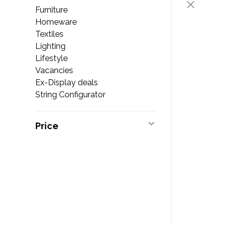
Furniture
Homeware
Textiles
Lighting
Lifestyle
Vacancies
Ex-Display deals
String Configurator
Price