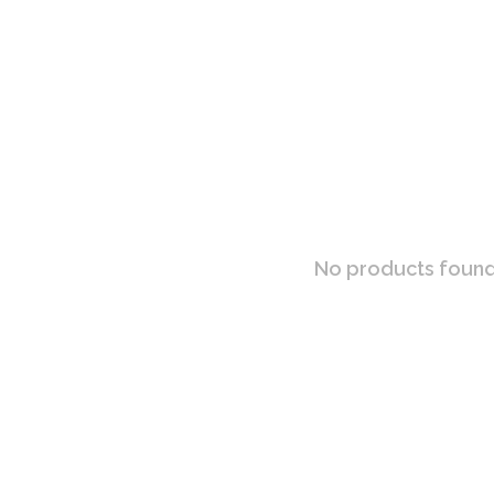
No products found.