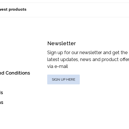
Newsletter
Sign up for our newsletter and get the
latest updates, news and product offe
via e-mail
nd Conditions
SIGN UP HERE
ds
ns