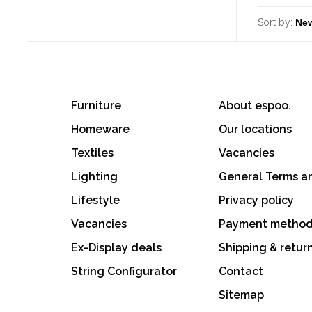
Sort by:
Furniture
About espoo.
Homeware
Our locations
Textiles
Vacancies
Lighting
General Terms a
Lifestyle
Privacy policy
Vacancies
Payment metho
Ex-Display deals
Shipping & retur
String Configurator
Contact
Sitemap