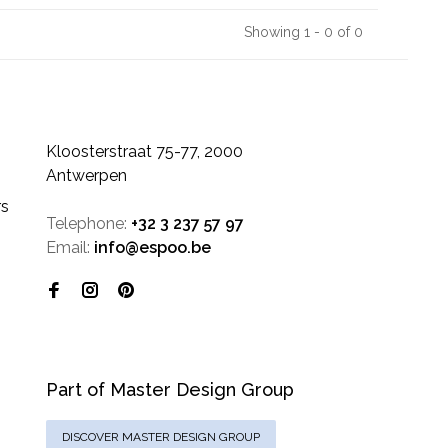
Showing 1 - 0 of 0
Kloosterstraat 75-77, 2000
Antwerpen
rs
Telephone:
+32 3 237 57 97
Email:
info@espoo.be
Part of Master Design Group
DISCOVER MASTER DESIGN GROUP