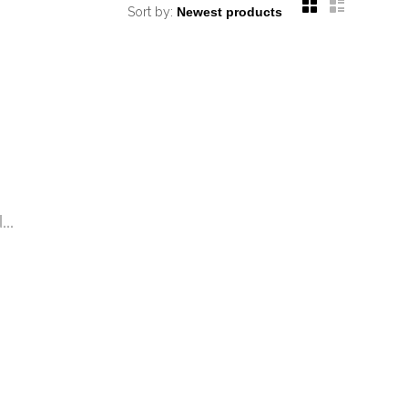
Sort by:
..