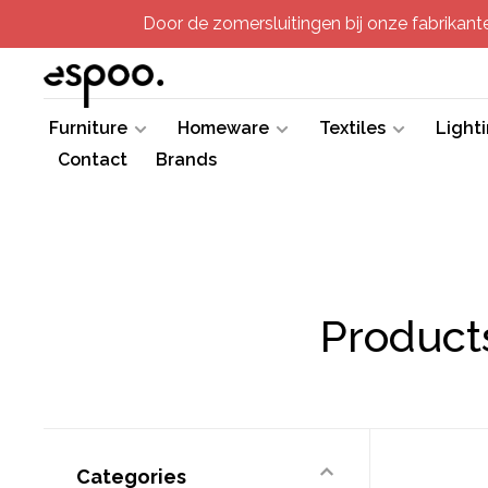
Door de zomersluitingen bij onze fabrikanten
Furniture
Homeware
Textiles
Light
Contact
Brands
Product
Categories