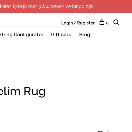
elen tijdelijk met 3 à 4 weken verlengd zijn.
Login / Register
0
String Configurator
Gift card
Blog
elim Rug