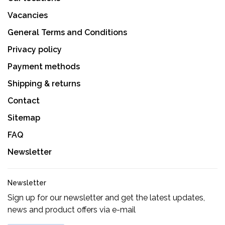
Vacancies
General Terms and Conditions
Privacy policy
Payment methods
Shipping & returns
Contact
Sitemap
FAQ
Newsletter
Newsletter
Sign up for our newsletter and get the latest updates,
news and product offers via e-mail