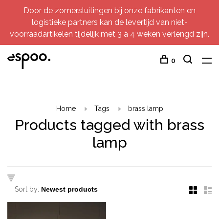
Door de zomersluitingen bij onze fabrikanten en
logistieke partners kan de levertijd van niet-
voorraadartikelen tijdelijk met 3 à 4 weken verlengd zijn.
0
Home
Tags
brass lamp
Products tagged with brass
lamp
Sort by: