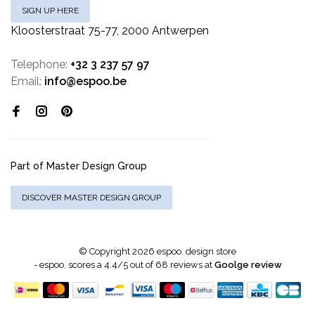
SIGN UP HERE
Kloosterstraat 75-77, 2000 Antwerpen
Telephone:
+32 3 237 57 97
Email:
info@espoo.be
Part of Master Design Group
DISCOVER MASTER DESIGN GROUP
© Copyright 2026 espoo. design store
-
espoo.
scores a
4.4
/
5
out of
68
reviews at
Goolge review