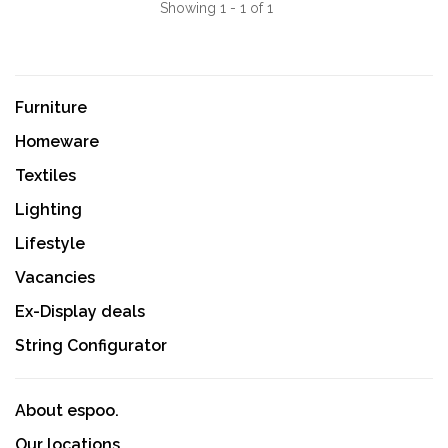
Showing 1 - 1 of 1
Furniture
Homeware
Textiles
Lighting
Lifestyle
Vacancies
Ex-Display deals
String Configurator
About espoo.
Our locations