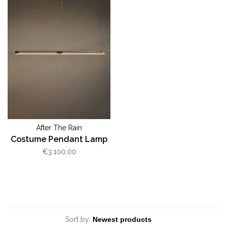
After The Rain
Costume Pendant Lamp
€3.100,00
Sort by: