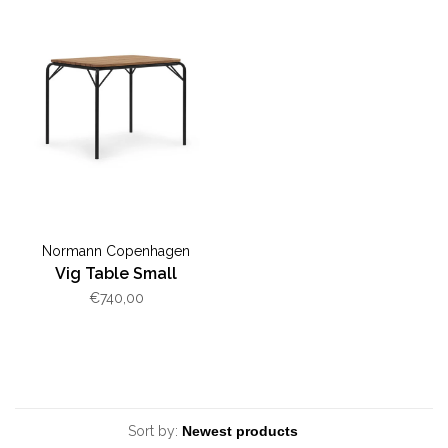
Normann Copenhagen
Vig Table Small
€740,00
Sort by: