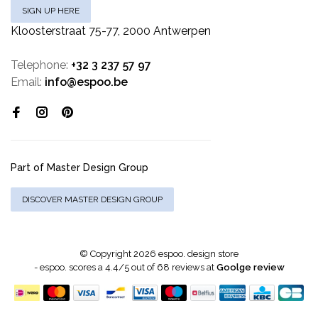
SIGN UP HERE
Kloosterstraat 75-77, 2000 Antwerpen
Telephone:
+32 3 237 57 97
Email:
info@espoo.be
Part of Master Design Group
DISCOVER MASTER DESIGN GROUP
© Copyright 2026 espoo. design store
-
espoo.
scores a
4.4
/
5
out of
68
reviews at
Goolge review