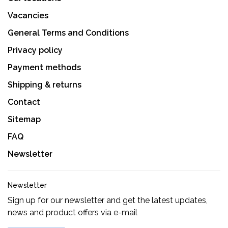
Vacancies
General Terms and Conditions
Privacy policy
Payment methods
Shipping & returns
Contact
Sitemap
FAQ
Newsletter
Newsletter
Sign up for our newsletter and get the latest updates,
news and product offers via e-mail