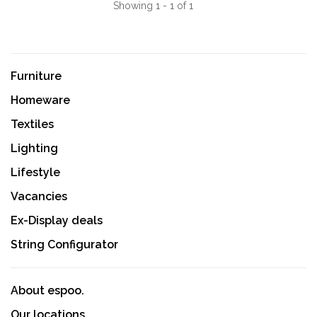
Showing 1 - 1 of 1
Furniture
Homeware
Textiles
Lighting
Lifestyle
Vacancies
Ex-Display deals
String Configurator
About espoo.
Our locations