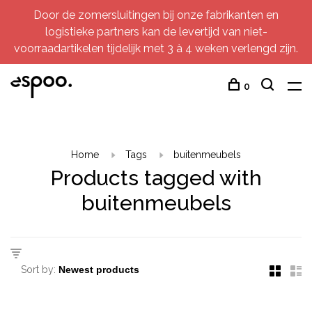
Door de zomersluitingen bij onze fabrikanten en
logistieke partners kan de levertijd van niet-
voorraadartikelen tijdelijk met 3 à 4 weken verlengd zijn.
0
Home
Tags
buitenmeubels
Products tagged with
buitenmeubels
Sort by: