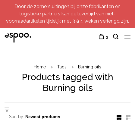
Door de zomersluitingen bij onze fabrikanten en
logistieke partners kan de levertijd van niet-
voorraadartikelen tijdelijk met 3 à 4 weken verlengd zijn.
0
Home
Tags
Burning oils
Products tagged with
Burning oils
Sort by: