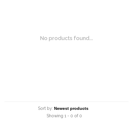
No products found...
Sort by:
Showing 1 - 0 of 0