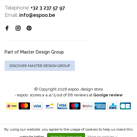
Telephone:
+32 3 237 57 97
Email:
info@espoo.be
Part of Master Design Group
DISCOVER MASTER DESIGN GROUP
© Copyright 2026 espoo. design store
-
espoo.
scores a
4.4
/
5
out of
68
reviews at
Goolge review
By using our website, you agree to the usage of cookies to help us make this
website better.
Hide this message
More on cookies »