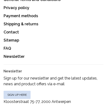
Privacy policy
Payment methods
Shipping & returns
Contact
Sitemap
FAQ
Newsletter
Newsletter
Sign up for our newsletter and get the latest updates,
news and product offers via e-mail
SIGN UP HERE
Kloosterstraat 75-77, 2000 Antwerpen