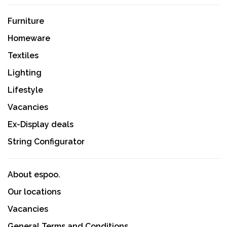
Furniture
Homeware
Textiles
Lighting
Lifestyle
Vacancies
Ex-Display deals
String Configurator
About espoo.
Our locations
Vacancies
General Terms and Conditions