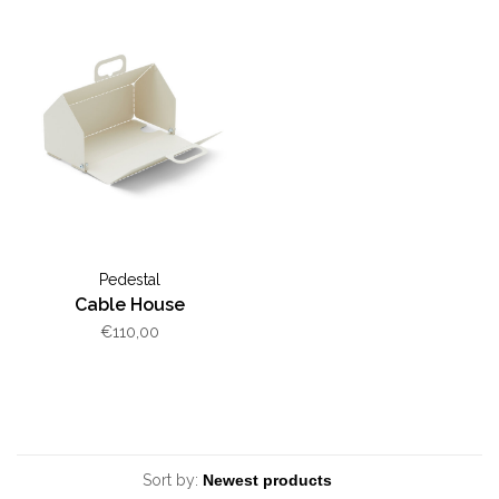
Pedestal
Cable House
€110,00
Sort by: