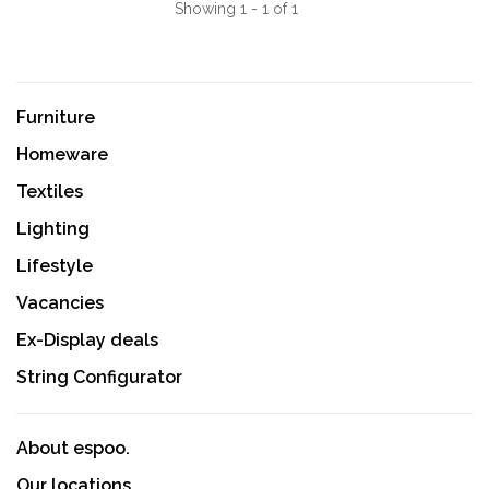
Showing 1 - 1 of 1
Furniture
Homeware
Textiles
Lighting
Lifestyle
Vacancies
Ex-Display deals
String Configurator
About espoo.
Our locations