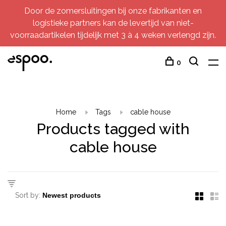
Door de zomersluitingen bij onze fabrikanten en
logistieke partners kan de levertijd van niet-
voorraadartikelen tijdelijk met 3 à 4 weken verlengd zijn.
0
Home
Tags
cable house
Products tagged with
cable house
Sort by: