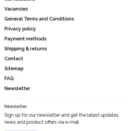
Vacancies
General Terms and Conditions
Privacy policy
Payment methods
Shipping & returns
Contact
Sitemap
FAQ
Newsletter
Newsletter
Sign up for our newsletter and get the latest updates,
news and product offers via e-mail