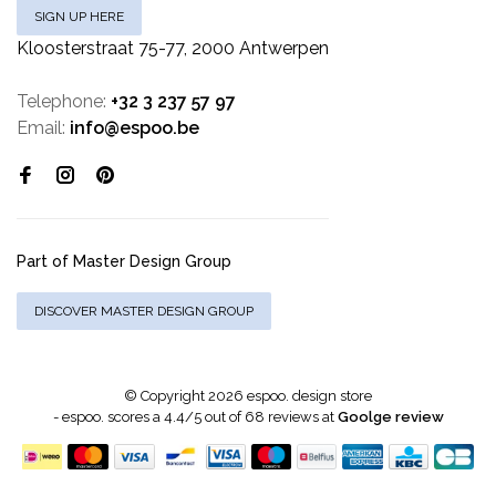
SIGN UP HERE
Kloosterstraat 75-77, 2000 Antwerpen
Telephone:
+32 3 237 57 97
Email:
info@espoo.be
Part of Master Design Group
DISCOVER MASTER DESIGN GROUP
© Copyright 2026 espoo. design store
-
espoo.
scores a
4.4
/
5
out of
68
reviews at
Goolge review