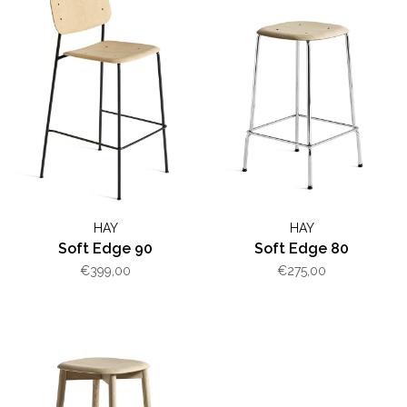
HAY
HAY
Soft Edge 90
Soft Edge 80
€399,00
€275,00