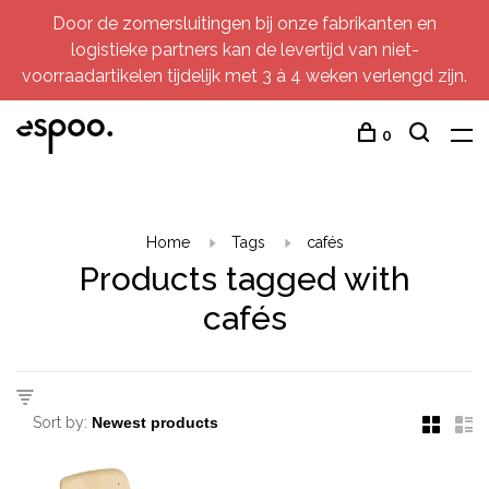
Door de zomersluitingen bij onze fabrikanten en
logistieke partners kan de levertijd van niet-
voorraadartikelen tijdelijk met 3 à 4 weken verlengd zijn.
0
Home
Tags
cafés
Products tagged with
cafés
Sort by: