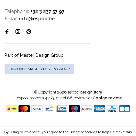
Telephone:
+32 3 237 57 97
Email:
info@espoo.be
Part of Master Design Group
DISCOVER MASTER DESIGN GROUP
© Copyright 2026 espoo. design store
-
espoo.
scores a
4.4
/
5
out of
68
reviews at
Goolge review
By using our website, you agree to the usage of cookies to help us make this