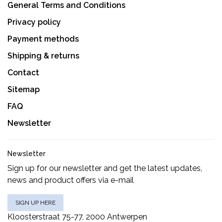
General Terms and Conditions
Privacy policy
Payment methods
Shipping & returns
Contact
Sitemap
FAQ
Newsletter
Newsletter
Sign up for our newsletter and get the latest updates,
news and product offers via e-mail
SIGN UP HERE
Kloosterstraat 75-77, 2000 Antwerpen