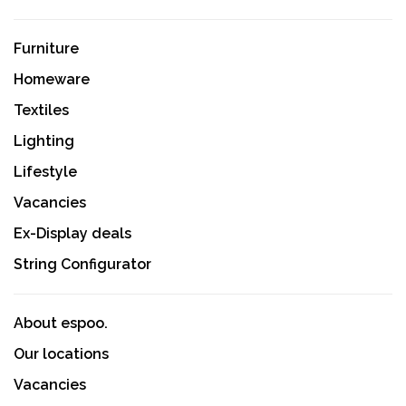
Furniture
Homeware
Textiles
Lighting
Lifestyle
Vacancies
Ex-Display deals
String Configurator
About espoo.
Our locations
Vacancies