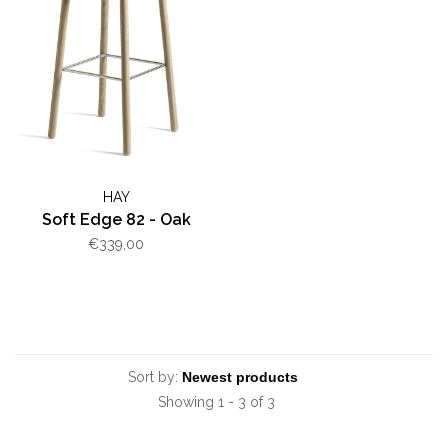
HAY
Soft Edge 82 - Oak
€339,00
Sort by:
Showing 1 - 3 of 3