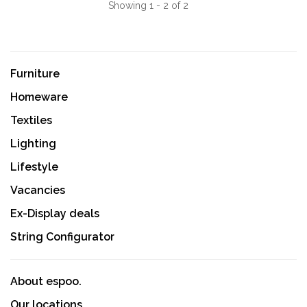
Showing 1 - 2 of 2
Furniture
Homeware
Textiles
Lighting
Lifestyle
Vacancies
Ex-Display deals
String Configurator
About espoo.
Our locations