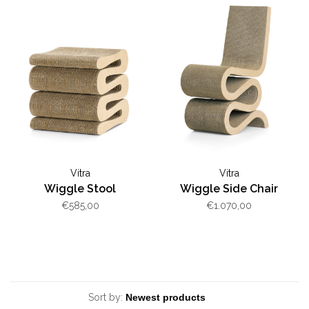
Vitra
Vitra
Wiggle Stool
Wiggle Side Chair
€585,00
€1.070,00
Sort by: