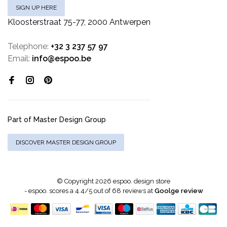
SIGN UP HERE
Kloosterstraat 75-77, 2000 Antwerpen
Telephone:
+32 3 237 57 97
Email:
info@espoo.be
Part of Master Design Group
DISCOVER MASTER DESIGN GROUP
© Copyright 2026 espoo. design store
-
espoo.
scores a
4.4
/
5
out of
68
reviews at
Goolge review