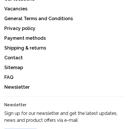
Vacancies
General Terms and Conditions
Privacy policy
Payment methods
Shipping & returns
Contact
Sitemap
FAQ
Newsletter
Newsletter
Sign up for our newsletter and get the latest updates,
news and product offers via e-mail