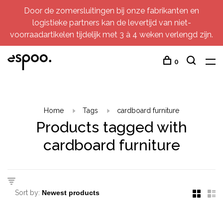
Door de zomersluitingen bij onze fabrikanten en
logistieke partners kan de levertijd van niet-
voorraadartikelen tijdelijk met 3 à 4 weken verlengd zijn.
0
Home
Tags
cardboard furniture
Products tagged with
cardboard furniture
Sort by: