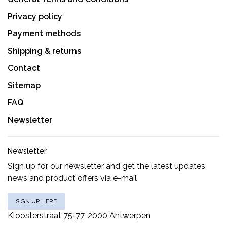
Privacy policy
Payment methods
Shipping & returns
Contact
Sitemap
FAQ
Newsletter
Newsletter
Sign up for our newsletter and get the latest updates,
news and product offers via e-mail
SIGN UP HERE
Kloosterstraat 75-77, 2000 Antwerpen