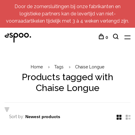
Door de zomersluitingen bij onze fabrikanten en
logistieke partners kan de levertijd van niet-
voorraadartikelen tijdelijk met 3 à 4 weken verlengd zijn.
0
Home
Tags
Chaise Longue
Products tagged with
Chaise Longue
Sort by: