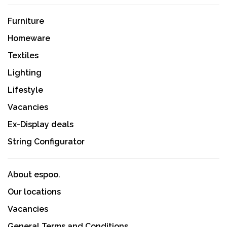
Furniture
Homeware
Textiles
Lighting
Lifestyle
Vacancies
Ex-Display deals
String Configurator
About espoo.
Our locations
Vacancies
General Terms and Conditions