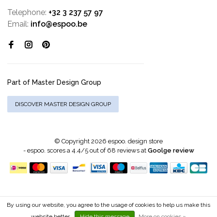
Telephone:
+32 3 237 57 97
Email:
info@espoo.be
Part of Master Design Group
DISCOVER MASTER DESIGN GROUP
© Copyright 2026 espoo. design store
-
espoo.
scores a
4.4
/
5
out of
68
reviews at
Goolge review
By using our website, you agree to the usage of cookies to help us make this
website better.
Hide this message
More on cookies »