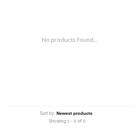
No products found...
Sort by:
Showing 1 - 0 of 0