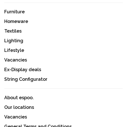
Furniture
Homeware
Textiles
Lighting
Lifestyle
Vacancies
Ex-Display deals
String Configurator
About espoo.
Our locations
Vacancies
General Terms and Conditions