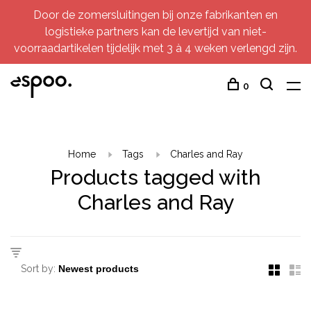
Door de zomersluitingen bij onze fabrikanten en
logistieke partners kan de levertijd van niet-
voorraadartikelen tijdelijk met 3 à 4 weken verlengd zijn.
0
Home
Tags
Charles and Ray
Products tagged with
Charles and Ray
Sort by: