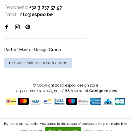
Telephone:
+32 3 237 57 97
Email:
info@espoo.be
Part of Master Design Group
DISCOVER MASTER DESIGN GROUP
© Copyright 2026 espoo. design store
-
espoo.
scores a
4.4
/
5
out of
68
reviews at
Goolge review
By using our website, you agree to the usage of cookies to help us make this
website better.
Hide this message
More on cookies »