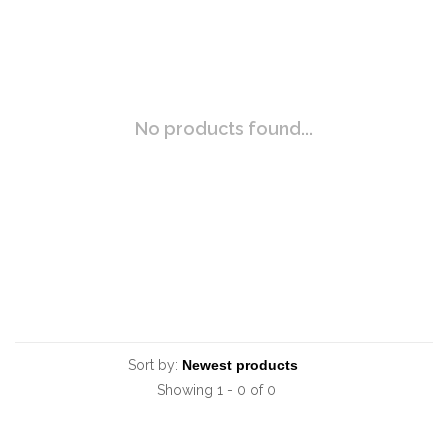
No products found...
Sort by:
Showing 1 - 0 of 0