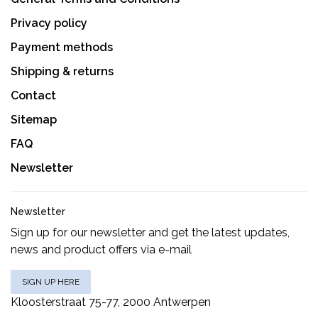
Privacy policy
Payment methods
Shipping & returns
Contact
Sitemap
FAQ
Newsletter
Newsletter
Sign up for our newsletter and get the latest updates,
news and product offers via e-mail
SIGN UP HERE
Kloosterstraat 75-77, 2000 Antwerpen