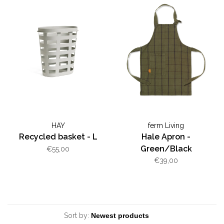
HAY
ferm Living
Recycled basket - L
Hale Apron -
Green/Black
€55,00
€39,00
Sort by: