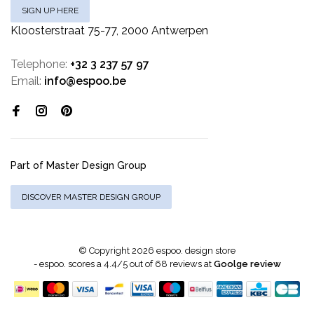
SIGN UP HERE
Kloosterstraat 75-77, 2000 Antwerpen
Telephone:
+32 3 237 57 97
Email:
info@espoo.be
Part of Master Design Group
DISCOVER MASTER DESIGN GROUP
© Copyright 2026 espoo. design store
-
espoo.
scores a
4.4
/
5
out of
68
reviews at
Goolge review