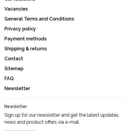
Vacancies
General Terms and Conditions
Privacy policy
Payment methods
Shipping & returns
Contact
Sitemap
FAQ
Newsletter
Newsletter
Sign up for our newsletter and get the latest updates,
news and product offers via e-mail