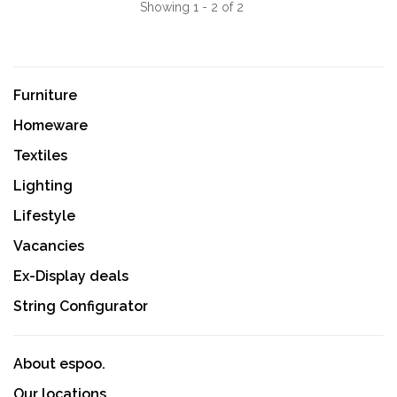
Showing 1 - 2 of 2
Furniture
Homeware
Textiles
Lighting
Lifestyle
Vacancies
Ex-Display deals
String Configurator
About espoo.
Our locations