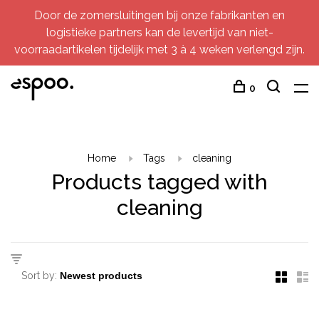
Door de zomersluitingen bij onze fabrikanten en
logistieke partners kan de levertijd van niet-
voorraadartikelen tijdelijk met 3 à 4 weken verlengd zijn.
0
Home
Tags
cleaning
Products tagged with
cleaning
Sort by: