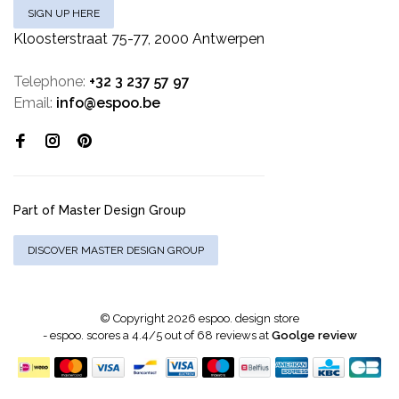
SIGN UP HERE
Kloosterstraat 75-77, 2000 Antwerpen
Telephone:
+32 3 237 57 97
Email:
info@espoo.be
Part of Master Design Group
DISCOVER MASTER DESIGN GROUP
© Copyright 2026 espoo. design store
-
espoo.
scores a
4.4
/
5
out of
68
reviews at
Goolge review