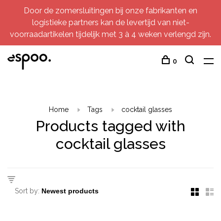
Door de zomersluitingen bij onze fabrikanten en
logistieke partners kan de levertijd van niet-
voorraadartikelen tijdelijk met 3 à 4 weken verlengd zijn.
0
Home
Tags
cocktail glasses
Products tagged with
cocktail glasses
Sort by: