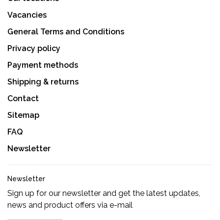
Vacancies
General Terms and Conditions
Privacy policy
Payment methods
Shipping & returns
Contact
Sitemap
FAQ
Newsletter
Newsletter
Sign up for our newsletter and get the latest updates,
news and product offers via e-mail