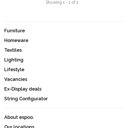
Showing 1 - 1 of 1
Furniture
Homeware
Textiles
Lighting
Lifestyle
Vacancies
Ex-Display deals
String Configurator
About espoo.
Our locations