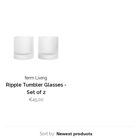
ferm Living
Ripple Tumbler Glasses -
Set of 2
€45,00
Sort by: