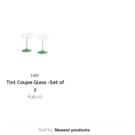
HAY
Tint Coupe Glass -Set of
2
€49,00
Sort by: