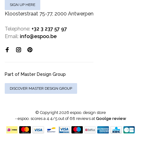
SIGN UP HERE
Kloosterstraat 75-77, 2000 Antwerpen
Telephone:
+32 3 237 57 97
Email:
info@espoo.be
Part of Master Design Group
DISCOVER MASTER DESIGN GROUP
© Copyright 2026 espoo. design store
-
espoo.
scores a
4.4
/
5
out of
68
reviews at
Goolge review