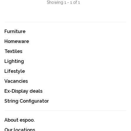
Showing 1 - 1 of 1
Furniture
Homeware
Textiles
Lighting
Lifestyle
Vacancies
Ex-Display deals
String Configurator
About espoo.
Our locations