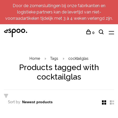
Door de zomersluitingen bij onze fabrikanten en
logistieke partners kan de levertijd van niet-
voorraadartikelen tijdelijk met 3 à 4 weken verlengd zijn.
0
Home
Tags
cocktailglas
Products tagged with
cocktailglas
Sort by: