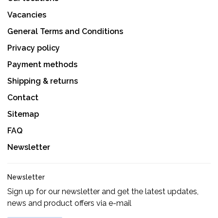
Vacancies
General Terms and Conditions
Privacy policy
Payment methods
Shipping & returns
Contact
Sitemap
FAQ
Newsletter
Newsletter
Sign up for our newsletter and get the latest updates,
news and product offers via e-mail