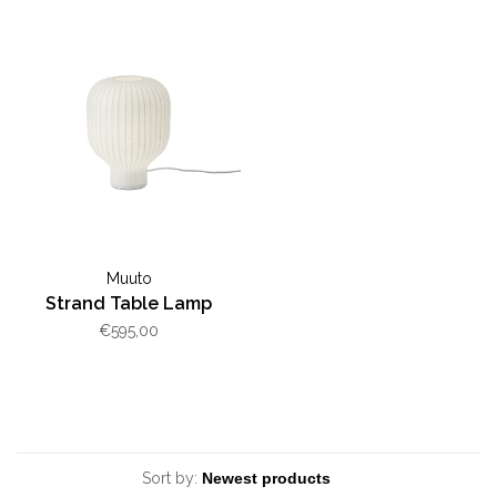
Muuto
Strand Table Lamp
€595,00
Sort by: