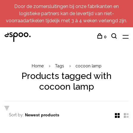
Door de zomersluitingen bij onze fabrikanten en
logistieke partners kan de levertijd van niet-
voorraadartikelen tijdelijk met 3 à 4 weken verlengd zijn.
0
Home
Tags
cocoon lamp
Products tagged with
cocoon lamp
Sort by: