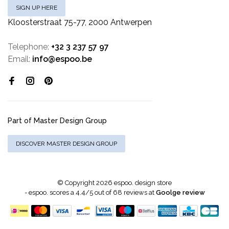
SIGN UP HERE
Kloosterstraat 75-77, 2000 Antwerpen
Telephone:
+32 3 237 57 97
Email:
info@espoo.be
Part of Master Design Group
DISCOVER MASTER DESIGN GROUP
© Copyright 2026 espoo. design store
-
espoo.
scores a
4.4
/
5
out of
68
reviews at
Goolge review