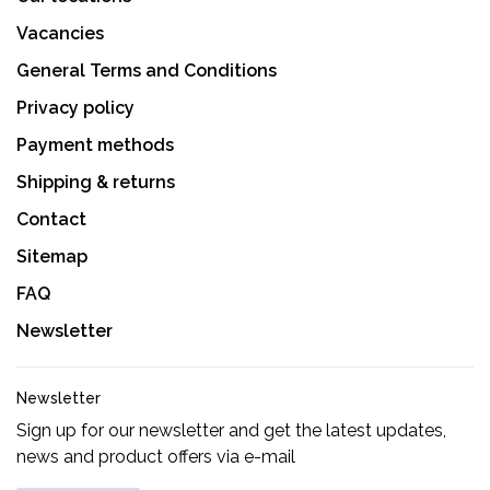
Vacancies
General Terms and Conditions
Privacy policy
Payment methods
Shipping & returns
Contact
Sitemap
FAQ
Newsletter
Newsletter
Sign up for our newsletter and get the latest updates,
news and product offers via e-mail