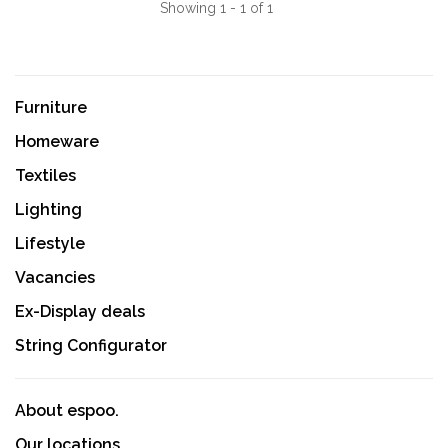
Showing 1 - 1 of 1
Furniture
Homeware
Textiles
Lighting
Lifestyle
Vacancies
Ex-Display deals
String Configurator
About espoo.
Our locations