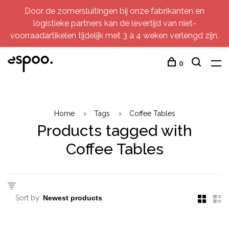
Door de zomersluitingen bij onze fabrikanten en
logistieke partners kan de levertijd van niet-
voorraadartikelen tijdelijk met 3 à 4 weken verlengd zijn.
0
Home
Tags
Coffee Tables
Products tagged with
Coffee Tables
Sort by: