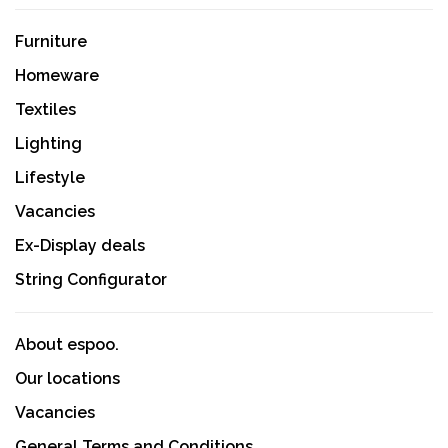
Furniture
Homeware
Textiles
Lighting
Lifestyle
Vacancies
Ex-Display deals
String Configurator
About espoo.
Our locations
Vacancies
General Terms and Conditions