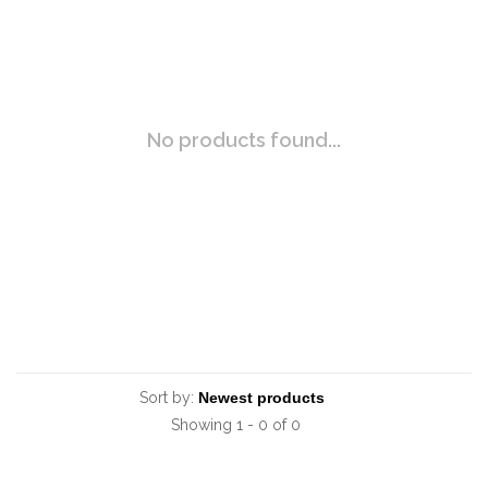
No products found...
Sort by:
Showing 1 - 0 of 0