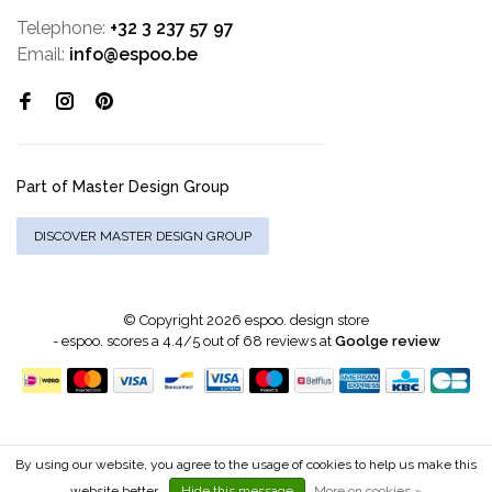
Telephone:
+32 3 237 57 97
Email:
info@espoo.be
Part of Master Design Group
DISCOVER MASTER DESIGN GROUP
© Copyright 2026 espoo. design store
-
espoo.
scores a
4.4
/
5
out of
68
reviews at
Goolge review
By using our website, you agree to the usage of cookies to help us make this
website better.
Hide this message
More on cookies »