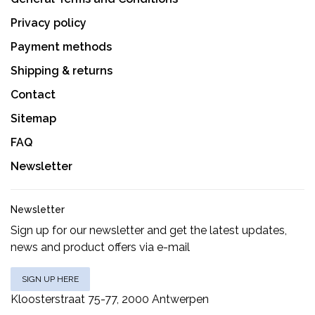
Privacy policy
Payment methods
Shipping & returns
Contact
Sitemap
FAQ
Newsletter
Newsletter
Sign up for our newsletter and get the latest updates,
news and product offers via e-mail
SIGN UP HERE
Kloosterstraat 75-77, 2000 Antwerpen