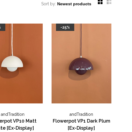
Sort by:
%
-25%
andTradition
andTradition
erpot VP10 Matt
Flowerpot VP1 Dark Plum
te [Ex-Display]
[Ex-Display]