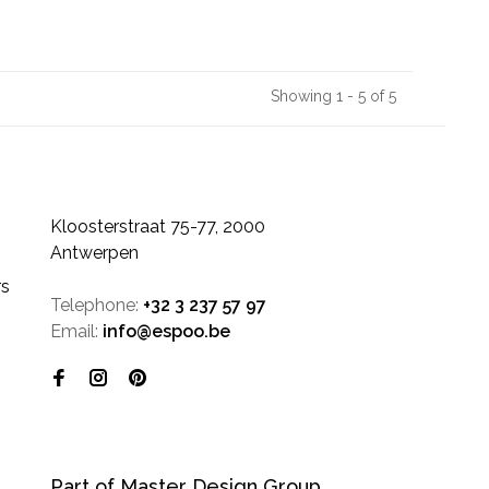
Showing 1 - 5 of 5
Kloosterstraat 75-77, 2000
Antwerpen
rs
Telephone:
+32 3 237 57 97
Email:
info@espoo.be
Part of Master Design Group