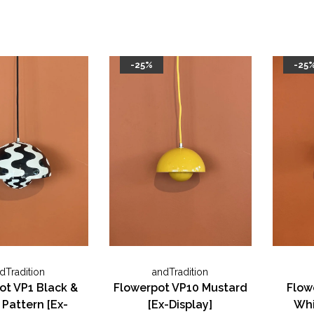
-25%
-25
dTradition
andTradition
ot VP1 Black &
Flowerpot VP10 Mustard
Flow
Pattern [Ex-
[Ex-Display]
Whi