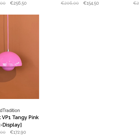
Display]
,00
€256,50
€206,00
€154,50
€2
dTradition
 VP1 Tangy Pink
x-Display]
,00
€172,90