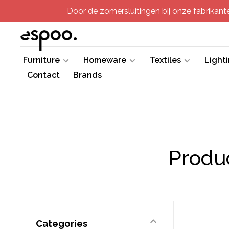
Door de zomersluitingen bij onze fabrikanten
Furniture
Homeware
Textiles
Light
Contact
Brands
Produc
Categories