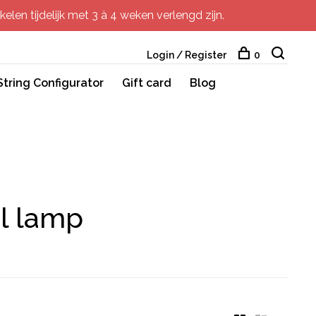
elen tijdelijk met 3 à 4 weken verlengd zijn.
Login / Register
0
String Configurator
Gift card
Blog
ul lamp