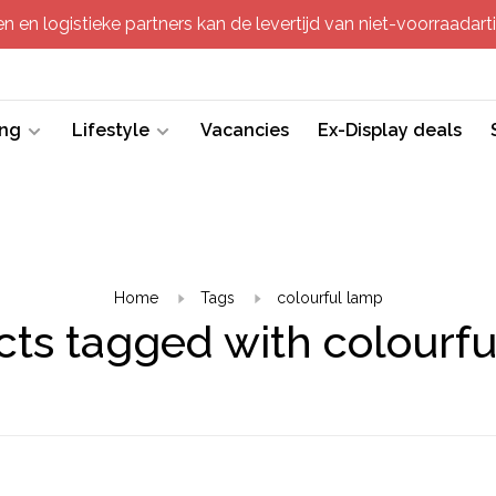
 en logistieke partners kan de levertijd van niet-voorraadartik
ing
Lifestyle
Vacancies
Ex-Display deals
Home
Tags
colourful lamp
ts tagged with colourf