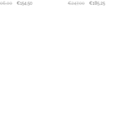
06,00
€154,50
€247,00
€185,25