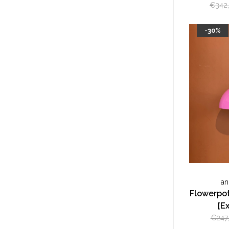
€342
-30%
an
Flowerpot
[E
€247