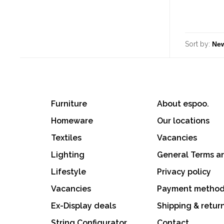
Sort by:
Furniture
About espoo.
Homeware
Our locations
Textiles
Vacancies
Lighting
General Terms a
Lifestyle
Privacy policy
Vacancies
Payment metho
Ex-Display deals
Shipping & retur
String Configurator
Contact