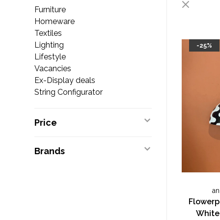
Furniture
Homeware
Textiles
Lighting
-25%
Lifestyle
Vacancies
Ex-Display deals
String Configurator
Price
Brands
an
Flowerp
White 