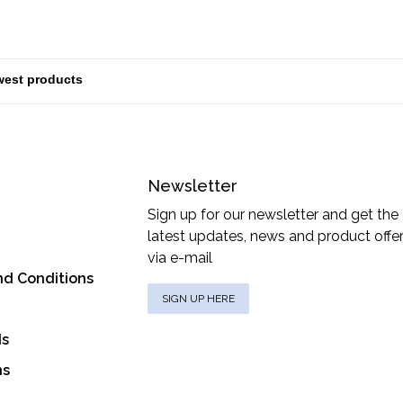
Newsletter
Sign up for our newsletter and get the
latest updates, news and product offe
via e-mail
nd Conditions
SIGN UP HERE
ds
ns