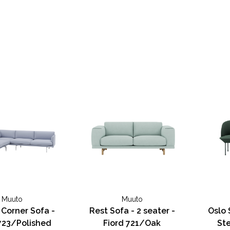
Muuto
Muuto
 Corner Sofa -
Rest Sofa - 2 seater -
Oslo 
723/Polished
Fiord 721/Oak
Ste