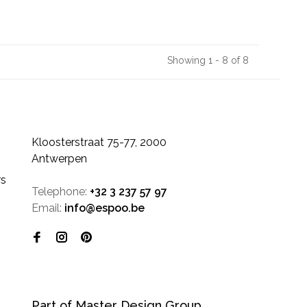
Showing 1 - 8 of 8
Kloosterstraat 75-77, 2000
Antwerpen
rs
Telephone:
+32 3 237 57 97
Email:
info@espoo.be
Part of Master Design Group