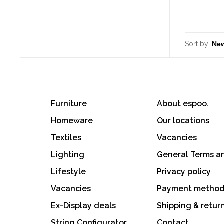
Sort by:
Furniture
About espoo.
Homeware
Our locations
Textiles
Vacancies
Lighting
General Terms a
Lifestyle
Privacy policy
Vacancies
Payment metho
Ex-Display deals
Shipping & retur
String Configurator
Contact