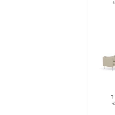
A
€
Ti
€