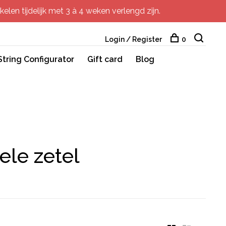
elen tijdelijk met 3 à 4 weken verlengd zijn.
Login / Register
0
String Configurator
Gift card
Blog
ele zetel