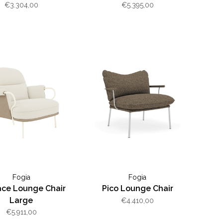
€3.304,00
€5.395,00
Fogia
Fogia
ce Lounge Chair
Pico Lounge Chair
Large
€4.410,00
€5.911,00