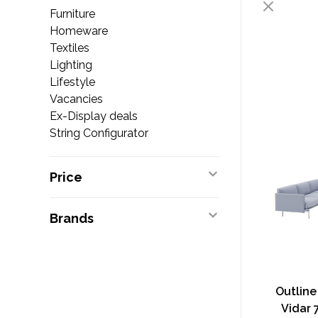
Furniture
Homeware
Textiles
Lighting
Lifestyle
Vacancies
Ex-Display deals
String Configurator
Price
Brands
Outline
Vidar 