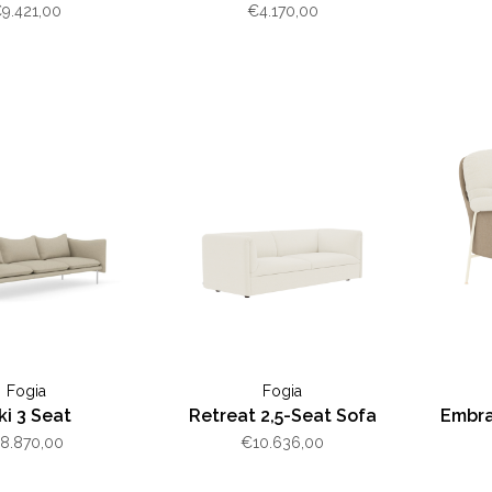
luminum
9.421,00
€4.170,00
Fogia
Fogia
ki 3 Seat
Retreat 2,5-Seat Sofa
Embra
8.870,00
€10.636,00