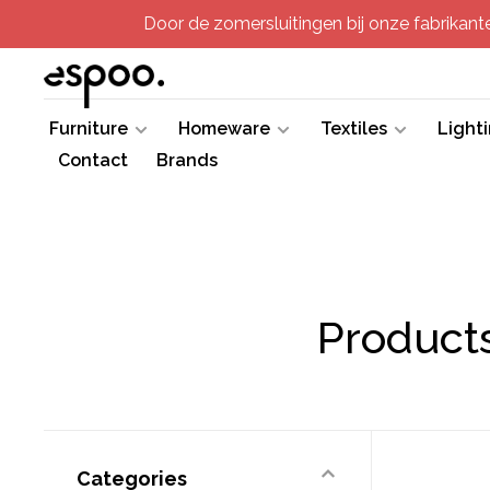
Door de zomersluitingen bij onze fabrikanten
Furniture
Homeware
Textiles
Light
Contact
Brands
Products
Categories