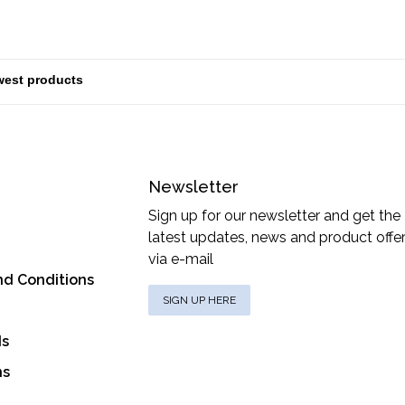
Newsletter
Sign up for our newsletter and get the
latest updates, news and product offe
via e-mail
nd Conditions
SIGN UP HERE
ds
ns