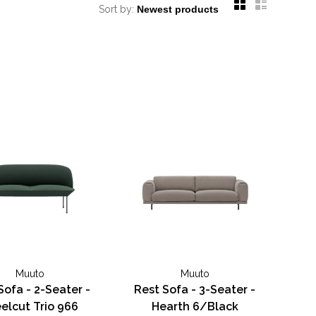
Sort by:
Muuto
Muuto
Sofa - 2-Seater -
Rest Sofa - 3-Seater -
elcut Trio 966
Hearth 6/Black