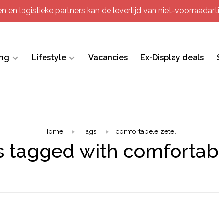
 en logistieke partners kan de levertijd van niet-voorraadartik
ing
Lifestyle
Vacancies
Ex-Display deals
Home
Tags
comfortabele zetel
 tagged with comfortab