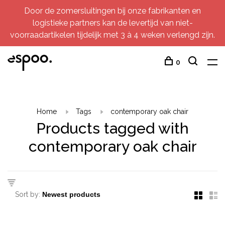
Door de zomersluitingen bij onze fabrikanten en
logistieke partners kan de levertijd van niet-
voorraadartikelen tijdelijk met 3 à 4 weken verlengd zijn.
0
Home
Tags
contemporary oak chair
Products tagged with
contemporary oak chair
Sort by: