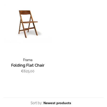
Frama
Folding Flat Chair
€625,00
Sort by: