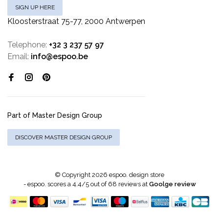
SIGN UP HERE
Kloosterstraat 75-77, 2000 Antwerpen
Telephone:
+32 3 237 57 97
Email:
info@espoo.be
Part of Master Design Group
DISCOVER MASTER DESIGN GROUP
© Copyright 2026 espoo. design store
-
espoo.
scores a
4.4
/
5
out of
68
reviews at
Goolge review