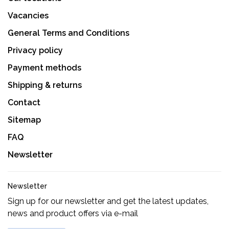
Vacancies
General Terms and Conditions
Privacy policy
Payment methods
Shipping & returns
Contact
Sitemap
FAQ
Newsletter
Newsletter
Sign up for our newsletter and get the latest updates,
news and product offers via e-mail