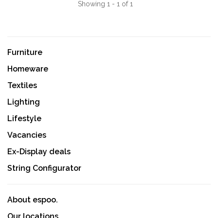
Showing 1 - 1 of 1
Furniture
Homeware
Textiles
Lighting
Lifestyle
Vacancies
Ex-Display deals
String Configurator
About espoo.
Our locations