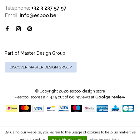
Telephone:
+32 3 237 57 97
Email:
info@espoo.be
Part of Master Design Group
DISCOVER MASTER DESIGN GROUP
© Copyright 2026 espoo. design store
-
espoo.
scores a
4.4
/
5
out of
68
reviews at
Goolge review
By using our website, you agree to the usage of cookies to help us make this
website better.
Hide this message
More on cookies »