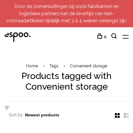
Door de zomersluitingen bij onze fabrikanten en
logistieke partners kan de levertijd van niet-
voorraadartikelen tijdelijk met 3 à 4 weken verlengd zijn.
0
Home
Tags
Convenient storage
Products tagged with
Convenient storage
Sort by: