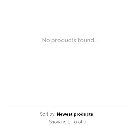
No products found...
Sort by:
Showing 1 - 0 of 0