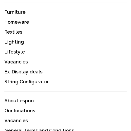
Furniture
Homeware
Textiles
Lighting
Lifestyle
Vacancies
Ex-Display deals
String Configurator
About espoo.
Our locations
Vacancies
General Terms and Conditions