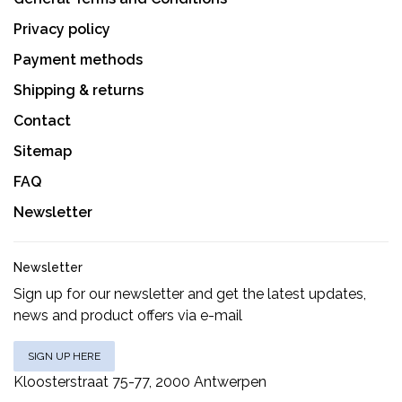
Privacy policy
Payment methods
Shipping & returns
Contact
Sitemap
FAQ
Newsletter
Newsletter
Sign up for our newsletter and get the latest updates,
news and product offers via e-mail
SIGN UP HERE
Kloosterstraat 75-77, 2000 Antwerpen