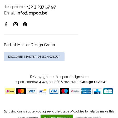
Telephone:
+32 3 237 57 97
Email:
info@espoo.be
Part of Master Design Group
DISCOVER MASTER DESIGN GROUP
© Copyright 2026 espoo. design store
-
espoo.
scores a
4.4
/
5
out of
68
reviews at
Goolge review
By using our website, you agree to the usage of cookies to help us make this
website better.
Hide this message
More on cookies »