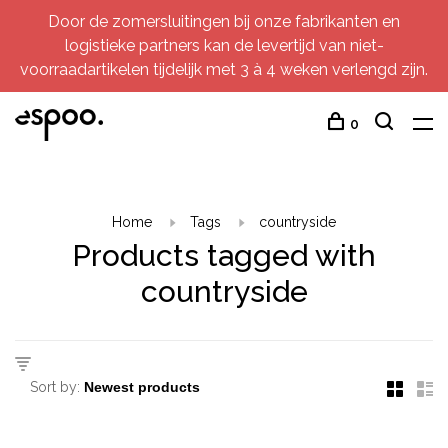
Door de zomersluitingen bij onze fabrikanten en
logistieke partners kan de levertijd van niet-
voorraadartikelen tijdelijk met 3 à 4 weken verlengd zijn.
0
Home
Tags
countryside
Products tagged with
countryside
Sort by: