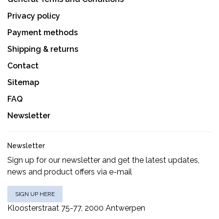
Privacy policy
Payment methods
Shipping & returns
Contact
Sitemap
FAQ
Newsletter
Newsletter
Sign up for our newsletter and get the latest updates,
news and product offers via e-mail
SIGN UP HERE
Kloosterstraat 75-77, 2000 Antwerpen