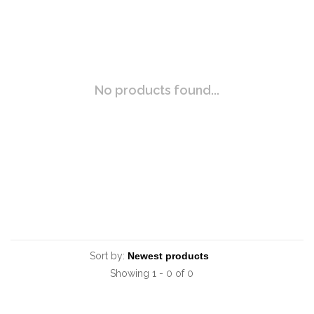
No products found...
Sort by:
Showing 1 - 0 of 0