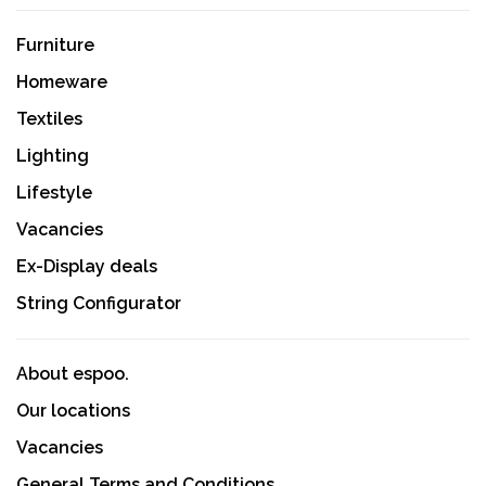
Furniture
Homeware
Textiles
Lighting
Lifestyle
Vacancies
Ex-Display deals
String Configurator
About espoo.
Our locations
Vacancies
General Terms and Conditions