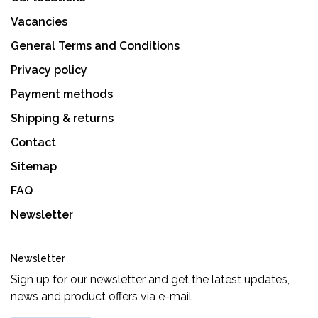
Vacancies
General Terms and Conditions
Privacy policy
Payment methods
Shipping & returns
Contact
Sitemap
FAQ
Newsletter
Newsletter
Sign up for our newsletter and get the latest updates,
news and product offers via e-mail