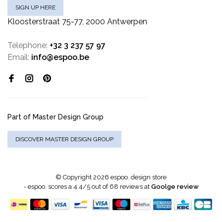
SIGN UP HERE
Kloosterstraat 75-77, 2000 Antwerpen
Telephone:
+32 3 237 57 97
Email:
info@espoo.be
Part of Master Design Group
DISCOVER MASTER DESIGN GROUP
© Copyright 2026 espoo. design store
-
espoo.
scores a
4.4
/
5
out of
68
reviews at
Goolge review