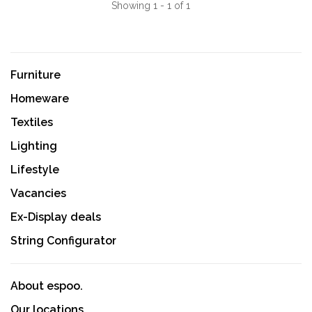
Showing 1 - 1 of 1
Furniture
Homeware
Textiles
Lighting
Lifestyle
Vacancies
Ex-Display deals
String Configurator
About espoo.
Our locations