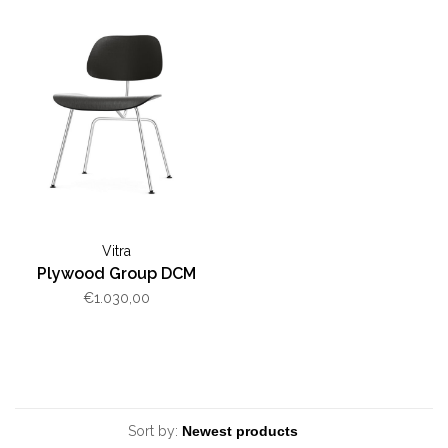
Vitra
Plywood Group DCM
€1.030,00
Sort by: