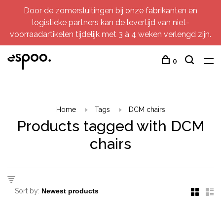
Door de zomersluitingen bij onze fabrikanten en
logistieke partners kan de levertijd van niet-
voorraadartikelen tijdelijk met 3 à 4 weken verlengd zijn.
0
Home
Tags
DCM chairs
Products tagged with DCM
chairs
Sort by: