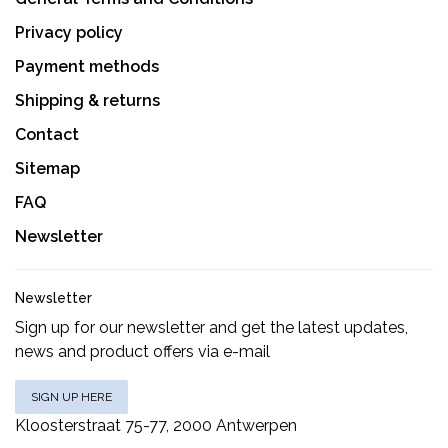
Privacy policy
Payment methods
Shipping & returns
Contact
Sitemap
FAQ
Newsletter
Newsletter
Sign up for our newsletter and get the latest updates,
news and product offers via e-mail
SIGN UP HERE
Kloosterstraat 75-77, 2000 Antwerpen