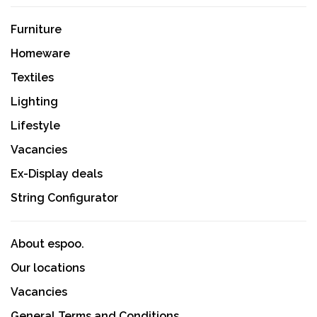
Furniture
Homeware
Textiles
Lighting
Lifestyle
Vacancies
Ex-Display deals
String Configurator
About espoo.
Our locations
Vacancies
General Terms and Conditions