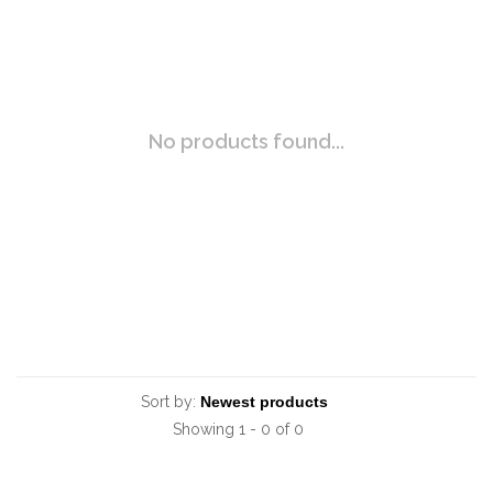
No products found...
Sort by:
Showing 1 - 0 of 0