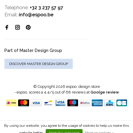
Telephone:
+32 3 237 57 97
Email:
info@espoo.be
Part of Master Design Group
DISCOVER MASTER DESIGN GROUP
© Copyright 2026 espoo. design store
-
espoo.
scores a
4.4
/
5
out of
68
reviews at
Goolge review
By using our website, you agree to the usage of cookies to help us make this
website better.
Hide this message
More on cookies »