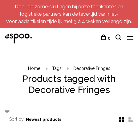
Door de zomersluitingen bij onze fabrikanten en
logistieke partners kan de levertijd van niet-
voorraadartikelen tijdelijk met 3 à 4 weken verlengd zijn.
0
Home
Tags
Decorative Fringes
Products tagged with
Decorative Fringes
Sort by: