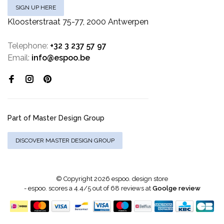
SIGN UP HERE
Kloosterstraat 75-77, 2000 Antwerpen
Telephone:
+32 3 237 57 97
Email:
info@espoo.be
Part of Master Design Group
DISCOVER MASTER DESIGN GROUP
© Copyright 2026 espoo. design store
-
espoo.
scores a
4.4
/
5
out of
68
reviews at
Goolge review