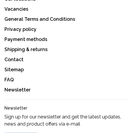
Vacancies
General Terms and Conditions
Privacy policy
Payment methods
Shipping & returns
Contact
Sitemap
FAQ
Newsletter
Newsletter
Sign up for our newsletter and get the latest updates,
news and product offers via e-mail