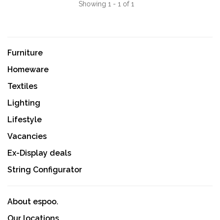
Showing 1 - 1 of 1
Furniture
Homeware
Textiles
Lighting
Lifestyle
Vacancies
Ex-Display deals
String Configurator
About espoo.
Our locations