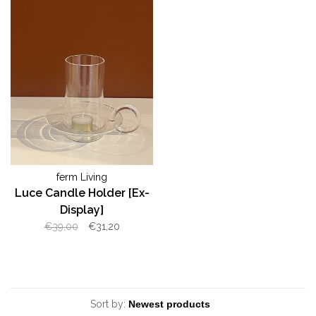
ferm Living
Luce Candle Holder [Ex-
Display]
€39,00
€31,20
Sort by: