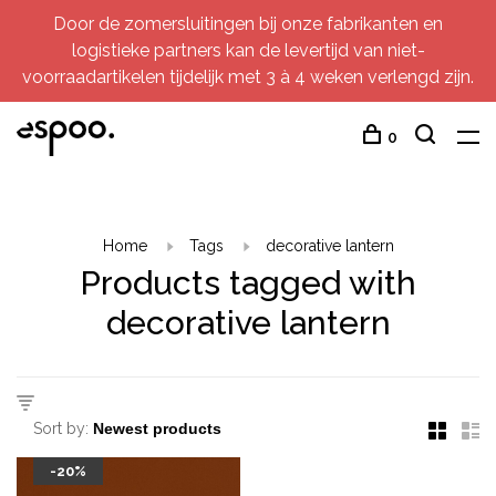
Door de zomersluitingen bij onze fabrikanten en
logistieke partners kan de levertijd van niet-
voorraadartikelen tijdelijk met 3 à 4 weken verlengd zijn.
0
Home
Tags
decorative lantern
Products tagged with
decorative lantern
Sort by:
-20%